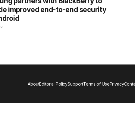
ng partners with BlackBerry to
de improved end-to-end security
ndroid
go
About
Editorial Policy
Support
Terms of Use
Privacy
Conta