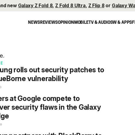
and new
Galaxy Z Fold 8
,
Z Fold 8 Ultra
,
Z Flip 8
or
Galaxy Wa
NEWS
REVIEWS
OPINION
MOBILE
TV & AUDIO
SW & APPS
F
e.
RE
ng rolls out security patches to
lueBorne vulnerability
o
rs at Google compete to
ver security flaws in the Galaxy
dge
go