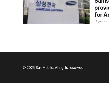
Samsu
provi
for A
12 years a
© 2026 SamMobile. All rights reserved.