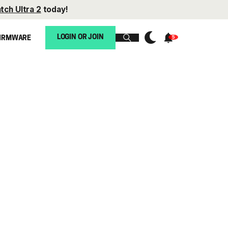
tch Ultra 2
today!
LOGIN OR JOIN
IRMWARE