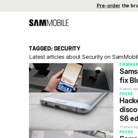
Pre-order
the br
TAGGED: SECURITY
Latest articles about Security on SamMobil
FIRMWA
Samsu
fix B
9 years ag
PHONE
Hacke
disco
S6 e
11 years a
PHONE