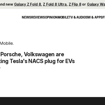
and new
Galaxy Z Fold 8
,
Z Fold 8 Ultra
,
Z Flip 8
or
Galaxy Wa
NEWS
REVIEWS
OPINION
MOBILE
TV & AUDIO
SW & APPS
F
Mobile.
 Porsche, Volkswagen are
ing Tesla's NACS plug for EVs
o