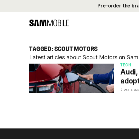
Pre-order
the br
TAGGED: SCOUT MOTORS
Latest articles about Scout Motors on Sam
TECH
Audi,
adopt
3 years ag