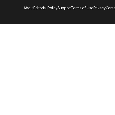
About
Editorial Policy
Support
Terms of Use
Privacy
Conta