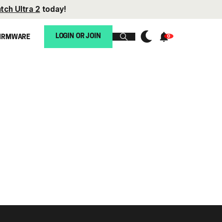
tch Ultra 2
today!
LOGIN OR JOIN
IRMWARE