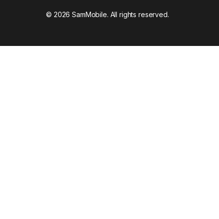
© 2026 SamMobile. All rights reserved.