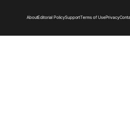
About
Editorial Policy
Support
Terms of Use
Privacy
Conta