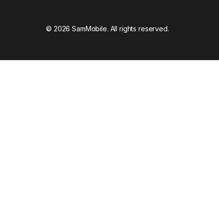
© 2026 SamMobile. All rights reserved.