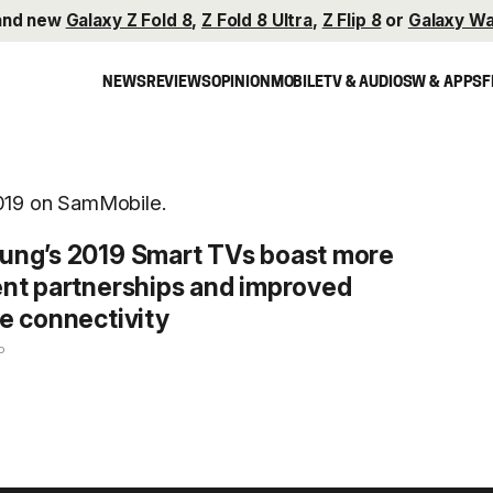
and new
Galaxy Z Fold 8
,
Z Fold 8 Ultra
,
Z Flip 8
or
Galaxy Wa
NEWS
REVIEWS
OPINION
MOBILE
TV & AUDIO
SW & APPS
F
2019 on SamMobile.
ng’s 2019 Smart TVs boast more
nt partnerships and improved
e connectivity
o