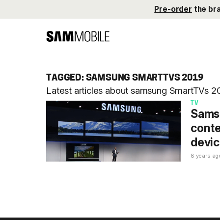
Pre-order
the br
TAGGED: SAMSUNG SMARTTVS 2019
Latest articles about samsung SmartTVs 
TV
Samsu
conte
devic
8 years ag