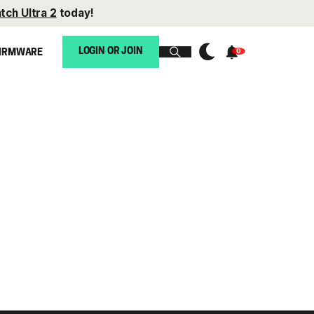
tch Ultra 2
today!
LOGIN OR JOIN
IRMWARE