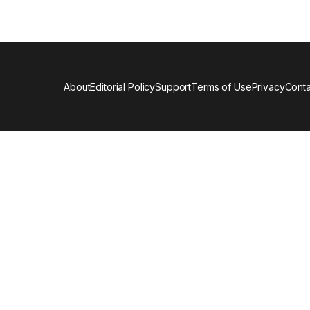
About
Editorial Policy
Support
Terms of Use
Privacy
Conta