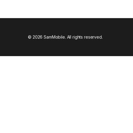
© 2026 SamMobile. All rights reserved.