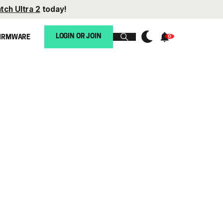
tch Ultra 2
today!
LOGIN OR JOIN
IRMWARE