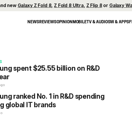
and new
Galaxy Z Fold 8
,
Z Fold 8 Ultra
,
Z Flip 8
or
Galaxy Wa
NEWS
REVIEWS
OPINION
MOBILE
TV & AUDIO
SW & APPS
F
S
ng spent $25.55 billion on R&D
year
ago
ng ranked No. 1 in R&D spending
 global IT brands
go