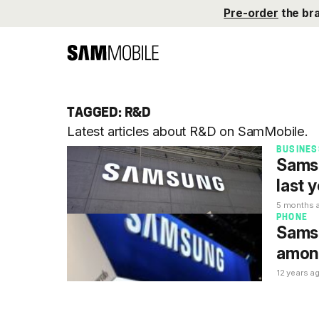
Pre-order
the br
TAGGED: R&D
Latest articles about R&D on SamMobile.
BUSINES
Samsu
last 
5 months 
PHONE
Samsu
among
12 years a