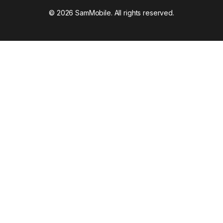
© 2026 SamMobile. All rights reserved.