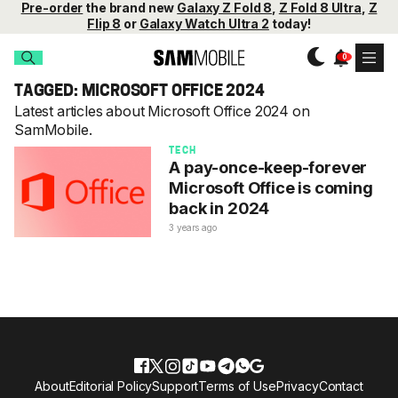
Pre-order
the brand new
Galaxy Z Fold 8
,
Z Fold 8 Ultra
,
Z
Flip 8
or
Galaxy Watch Ultra 2
today!
TAGGED: MICROSOFT OFFICE 2024
Latest articles about Microsoft Office 2024 on
SamMobile.
TECH
A pay-once-keep-forever
Microsoft Office is coming
back in 2024
3 years ago
About
Editorial Policy
Support
Terms of Use
Privacy
Contact