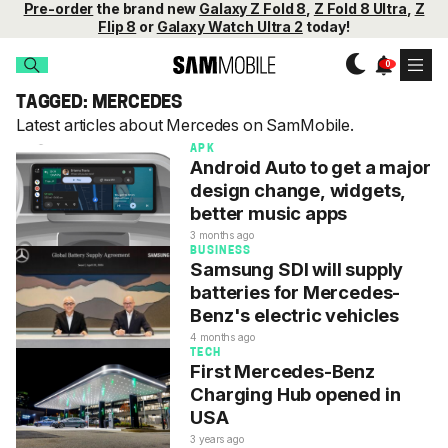
Pre-order
the brand new
Galaxy Z Fold 8
,
Z Fold 8 Ultra
,
Z
Flip 8
or
Galaxy Watch Ultra 2
today!
TAGGED: MERCEDES
Latest articles about Mercedes on SamMobile.
APK
Android Auto to get a major
design change, widgets,
better music apps
3 months ago
BUSINESS
Samsung SDI will supply
batteries for Mercedes-
Benz's electric vehicles
4 months ago
TECH
First Mercedes-Benz
Charging Hub opened in
USA
3 years ago