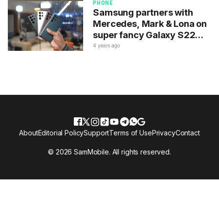
PHONE
Samsung partners with
Mercedes, Mark & Lona on
super fancy Galaxy S22
Ultra
4 years ago
About
Editorial Policy
Support
Terms of Use
Privacy
Contact
© 2026 SamMobile. All rights reserved.