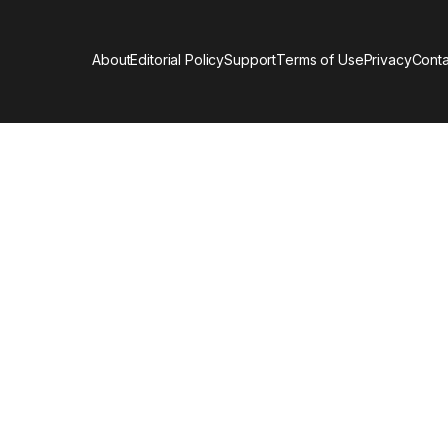
About
Editorial Policy
Support
Terms of Use
Privacy
Conta