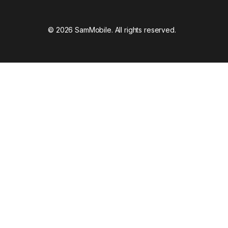
© 2026 SamMobile. All rights reserved.