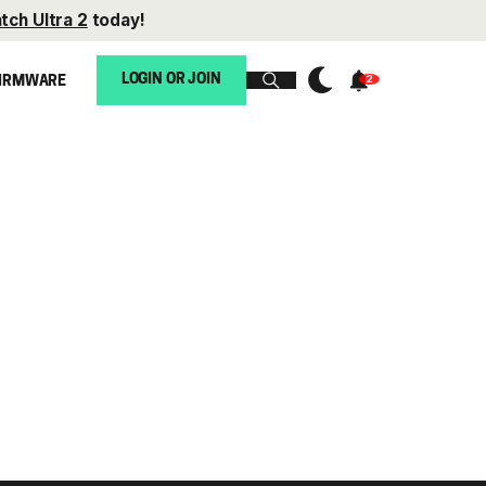
tch Ultra 2
today!
LOGIN OR JOIN
IRMWARE