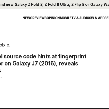
and new
Galaxy Z Fold 8
,
Z Fold 8 Ultra
,
Z Flip 8
or
Galaxy Wa
NEWS
REVIEWS
OPINION
MOBILE
TV & AUDIO
SW & APPS
F
bile.
l source code hints at fingerprint
r on Galaxy J7 (2016), reveals
s
go