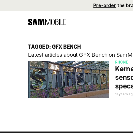
Pre-order
the br
TAGGED: GFX BENCH
Latest articles about GFX Bench on SamMo
PHONE
Kerne
senso
spec
11 years a