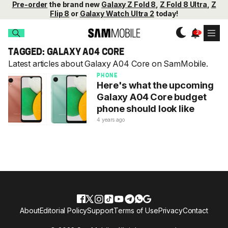
Pre-order
the brand new
Galaxy Z Fold 8
,
Z Fold 8 Ultra
,
Z
Flip 8
or
Galaxy Watch Ultra 2
today!
TAGGED: GALAXY A04 CORE
Latest articles about Galaxy A04 Core on SamMobile.
PHONE
Here's what the upcoming
Galaxy A04 Core budget
phone should look like
4 years ago
About
Editorial Policy
Support
Terms of Use
Privacy
Contact