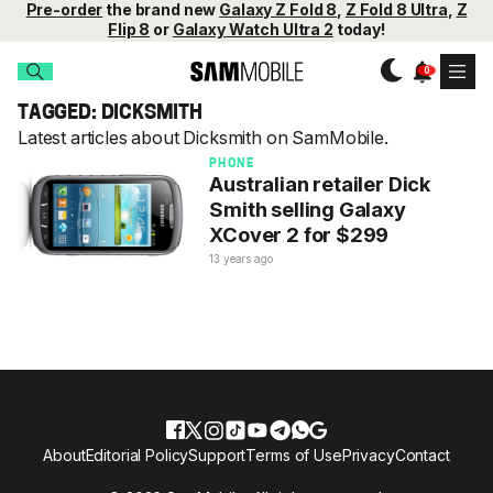
Pre-order
the brand new
Galaxy Z Fold 8
,
Z Fold 8 Ultra
,
Z
Flip 8
or
Galaxy Watch Ultra 2
today!
TAGGED: DICKSMITH
Latest articles about Dicksmith on SamMobile.
PHONE
Australian retailer Dick
Smith selling Galaxy
XCover 2 for $299
13 years ago
About
Editorial Policy
Support
Terms of Use
Privacy
Contact