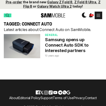
Pre-order
the brand new
Galaxy Z Fold 8
,
Z Fold 8 Ultra
,
Z
Flip 8
or
Galaxy Watch Ultra 2
today!
TAGGED: CONNECT AUTO
Latest articles about Connect Auto on SamMobile.
GENERAL
Samsung opens up
Connect Auto SDK to
interested partners
10 years ago
About
Editorial Policy
Support
Terms of Use
Privacy
Contact