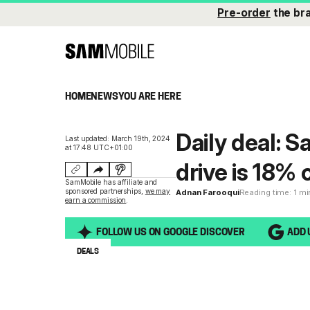
Pre-order
the br
HOME
NEWS
YOU ARE HERE
Daily deal: 
Last updated: March 19th, 2024
at 17:48 UTC+01:00
drive is 18% 
SamMobile has affiliate and
sponsored partnerships,
we may
Adnan Farooqui
Reading time: 1 m
earn a commission
.
FOLLOW US ON GOOGLE DISCOVER
ADD 
DEALS