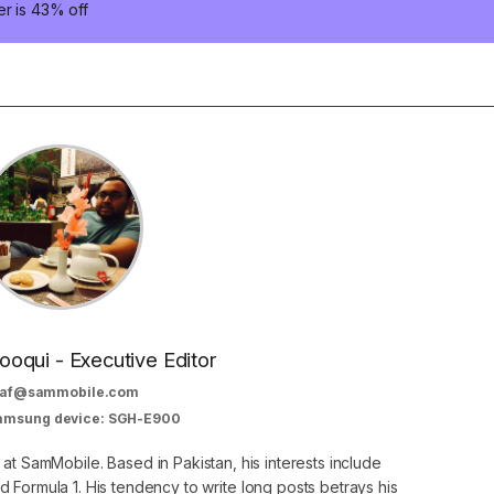
er is 43% off
oqui - Executive Editor
af@sammobile.com
Samsung device: SGH-E900
 at SamMobile. Based in Pakistan, his interests include
 Formula 1. His tendency to write long posts betrays his