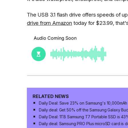
The USB 3.1 flash drive offers speeds of 
drive from Amazon
today for $23.99, that'
RELATED NEWS
Daily Deal: Save 23% on Samsung's 10,000mAh 
Daily deal: Get 50% off the Samsung Galaxy Bud
Daily Deal: 1TB Samsung T7 Portable SSD is 43
Daily deal: Samsung PRO Plus microSD card is do