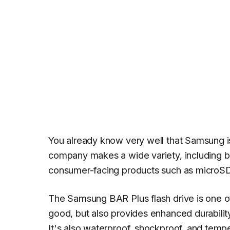
You already know very well that Samsung i
company makes a wide variety, including b
consumer-facing products such as microSD 
The Samsung BAR Plus flash drive is one of
good, but also provides enhanced durability
It's also waterproof, shockproof, and tempe