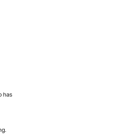
o has
ng.