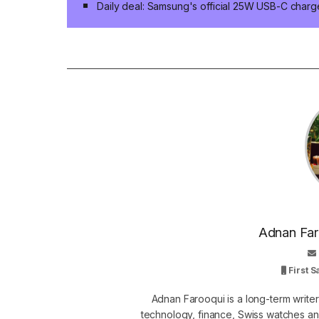
Daily deal: Samsung's official 25W USB-C charg
Adnan Faro
First 
Adnan Farooqui is a long-term writer
technology, finance, Swiss watches and