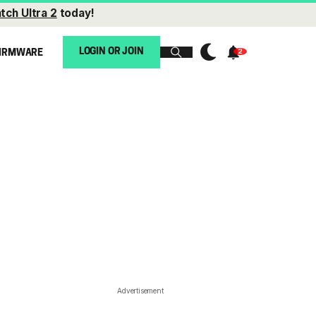
tch Ultra 2
today!
LOGIN OR JOIN
IRMWARE
Advertisement