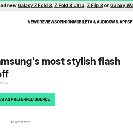
and new
Galaxy Z Fold 8
,
Z Fold 8 Ultra
,
Z Flip 8
or
Galaxy Wa
NEWS
REVIEWS
OPINION
MOBILE
TV & AUDIO
SW & APPS
F
Samsung's most stylish flash
off
inutes
US AS PREFERRED SOURCE
Advertisement