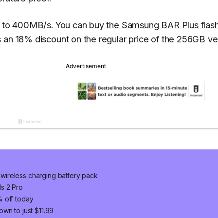
up to 400MB/s. You can
buy the Samsung BAR Plus flas
s an 18% discount on the regular price of the 256GB ve
wireless charging battery pack
s 2 Pro
% off today
wn to just $11.99