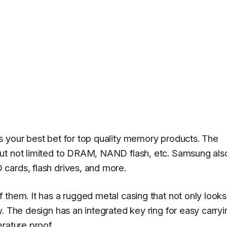
s your best bet for top quality memory products. The
ut not limited to DRAM, NAND flash, etc. Samsung als
cards, flash drives, and more.
 them. It has a rugged metal casing that not only looks
. The design has an integrated key ring for easy carryi
rature proof.