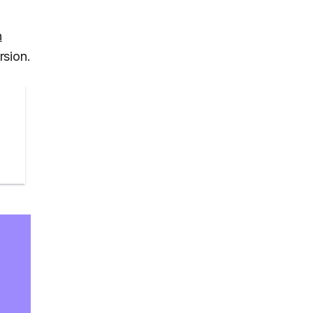
h
rsion.