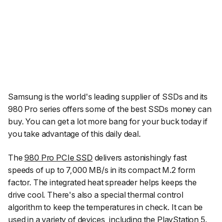
Samsung is the world's leading supplier of SSDs and its
980 Pro series offers some of the best SSDs money can
buy. You can get a lot more bang for your buck today if
you take advantage of this daily deal.
The
980 Pro PCIe SSD
delivers astonishingly fast
speeds of up to 7,000 MB/s in its compact M.2 form
factor. The integrated heat spreader helps keeps the
drive cool. There's also a special thermal control
algorithm to keep the temperatures in check. It can be
used in a variety of devices, including the PlayStation 5.