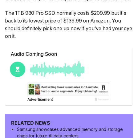
The 1TB 980 Pro SSD normally costs $209.99 but it's
back to
its lowest price of $139.99 on Amazon
. You
should definitely pick one up now if you've had your eye
on it.
RELATED NEWS
Samsung showcases advanced memory and storage
chips for future AI data centers