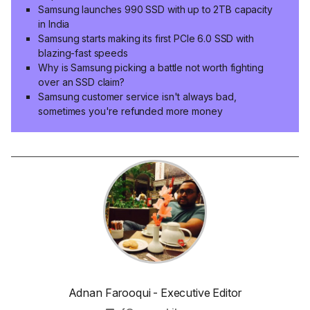
Samsung launches 990 SSD with up to 2TB capacity
in India
Samsung starts making its first PCIe 6.0 SSD with
blazing-fast speeds
Why is Samsung picking a battle not worth fighting
over an SSD claim?
Samsung customer service isn't always bad,
sometimes you're refunded more money
Adnan Farooqui - Executive Editor