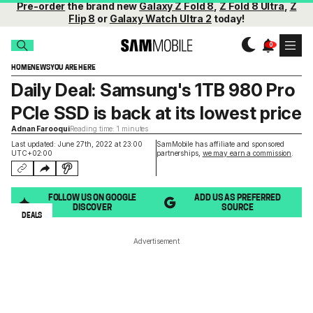
Pre-order
the brand new
Galaxy Z Fold 8
,
Z Fold 8 Ultra
,
Z
Flip 8
or
Galaxy Watch Ultra 2
today!
HOME
NEWS
YOU ARE HERE
Daily Deal: Samsung's 1TB 980 Pro
PCIe SSD is back at its lowest price
Adnan Farooqui
Reading time: 1 minutes
Last updated: June 27th, 2022 at 23:00
SamMobile has affiliate and sponsored
UTC+02:00
partnerships,
we may earn a commission
.
FOLLOW US ON GOOGLE
ADD US AS PREFERRED
DISCOVER
SOURCE
DEALS
Advertisement