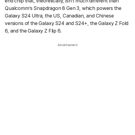
end chip that, theoretically, isn’t much different than
Qualcomm’s Snapdragon 8 Gen 3, which powers the
Galaxy S24 Ultra, the US, Canadian, and Chinese
versions of the Galaxy S24 and S24+, the Galaxy Z Fold
6, and the Galaxy Z Flip 6.
Advertisement