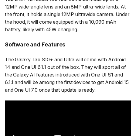
12MP wide-angle lens and an 8MP ultra-wide lends. At
the front, it holds a single 12MP ultrawide camera. Under
the hood, it will come equipped with a 10,090 mAh
battery, likely with 45W charging.
Software and Features
The Galaxy Tab S10+ and Ultra will come with Android
14 and One UI 6.1.1 out of the box. They will sport all of
the Galaxy AI features introduced with One UI 6.1 and
6.1.1 and will be among the first devices to get Android 15
and One UI 7.0 once that update is ready.