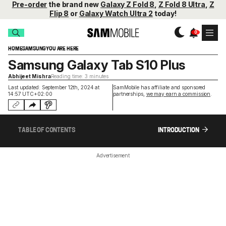
Pre-order
the brand new
Galaxy Z Fold 8
,
Z Fold 8 Ultra
,
Z
Flip 8
or
Galaxy Watch Ultra 2
today!
HOME
SAMSUNG
YOU ARE HERE
Samsung Galaxy Tab S10 Plus
Abhijeet Mishra
Reading time: 3 minutes
Last updated: September 12th, 2024 at
SamMobile has affiliate and sponsored
14:57 UTC+02:00
partnerships,
we may earn a commission
.
TABLE OF CONTENTS
INTRODUCTION
Advertisement