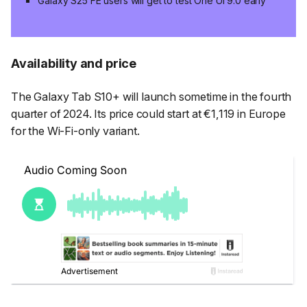
Galaxy S25 FE users will get to test One UI 9.0 early
Availability and price
The Galaxy Tab S10+ will launch sometime in the fourth
quarter of 2024. Its price could start at €1,119 in Europe
for the Wi-Fi-only variant.