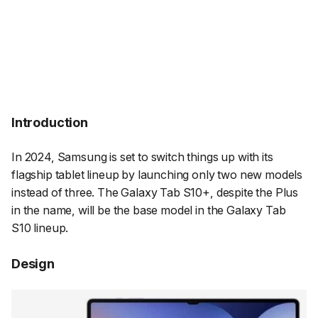
Introduction
In 2024, Samsung is set to switch things up with its
flagship tablet lineup by launching only two new models
instead of three. The Galaxy Tab S10+, despite the Plus
in the name, will be the base model in the Galaxy Tab
S10 lineup.
Design