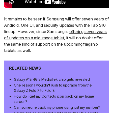
It remains to be seen if Samsung will offer seven years of
Android, One UI, and security updates with the Tab S10
lineup. However, since Samsung is
offering seven years
of updates on a mid-range tablet
, it will no doubt offer
the same kind of support on the upcoming flagship
tablets as well.
RELATED NEWS
Galaxy A18 4G's MediaTek chip gets revealed
One reason I wouldn't rush to upgrade from the
Galaxy Z Fold 7 to Fold 8
How do I get my Contacts icon back on my home
screen?
Can someone track my phone using just my number?