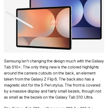
Samsung isn’t changing the design much with the Galaxy
Tab S10+. The only thing new is the colored highlights
around the camera cutouts on the back, an element
taken from the Galaxy Z Flip 6. The back also has a
magnetic slot for the S Pen stylus. The front is covered
by a massive display and fairly small bezels, though not
as small as the bezels on the Galaxy Tab S10 Ultra.