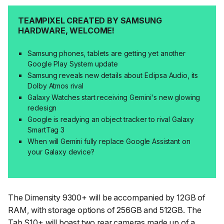
TEAMPIXEL CREATED BY SAMSUNG
HARDWARE, WELCOME!
Samsung phones, tablets are getting yet another
Google Play System update
Samsung reveals new details about Eclipsa Audio, its
Dolby Atmos rival
Galaxy Watches start receiving Gemini's new glowing
redesign
Google is readying an object tracker to rival Galaxy
SmartTag 3
When will Gemini fully replace Google Assistant on
your Galaxy device?
The Dimensity 9300+ will be accompanied by 12GB of
RAM, with storage options of 256GB and 512GB. The
Tab S10+ will boast two rear cameras made up of a