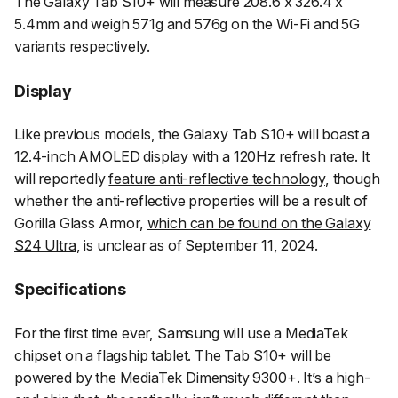
The Galaxy Tab S10+ will measure 208.6 x 326.4 x
5.4mm and weigh 571g and 576g on the Wi-Fi and 5G
variants respectively.
Display
Like previous models, the Galaxy Tab S10+ will boast a
12.4-inch AMOLED display with a 120Hz refresh rate. It
will reportedly
feature anti-reflective technology
, though
whether the anti-reflective properties will be a result of
Gorilla Glass Armor,
which can be found on the Galaxy
S24 Ultra
, is unclear as of September 11, 2024.
Specifications
For the first time ever, Samsung will use a MediaTek
chipset on a flagship tablet. The Tab S10+ will be
powered by the MediaTek Dimensity 9300+. It’s a high-