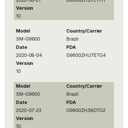
Version
10
Model
Country/Carrier
SM-G9600
Brazil
Date
PDA
2020-08-04
G9600ZHU7ETG4
Version
10
Model
Country/Carrier
SM-G9600
Brazil
Date
PDA
2020-07-23
G9600ZHS6DTG2
Version
10