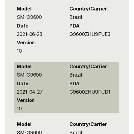
Model
Country/Carrier
SM-G9600
Brazil
Date
PDA
2021-06-23
G9600ZHU9FUE3
Version
10
Model
Country/Carrier
SM-G9600
Brazil
Date
PDA
2021-04-27
G9600ZHU9FUD1
Version
10
Model
Country/Carrier
SM-G9600
Brazil