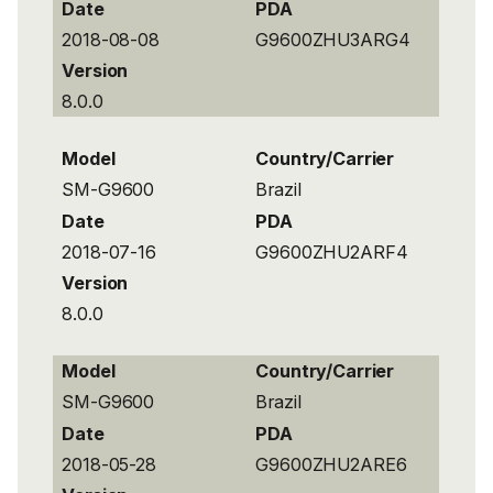
Date
PDA
2018-08-08
G9600ZHU3ARG4
Version
8.0.0
Model
Country/Carrier
SM-G9600
Brazil
Date
PDA
2018-07-16
G9600ZHU2ARF4
Version
8.0.0
Model
Country/Carrier
SM-G9600
Brazil
Date
PDA
2018-05-28
G9600ZHU2ARE6