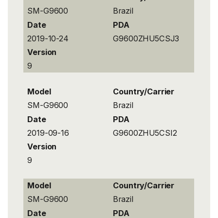
SM-G9600
Brazil
Date
PDA
2019-10-24
G9600ZHU5CSJ3
Version
9
Model
Country/Carrier
SM-G9600
Brazil
Date
PDA
2019-09-16
G9600ZHU5CSI2
Version
9
Model
Country/Carrier
SM-G9600
Brazil
Date
PDA