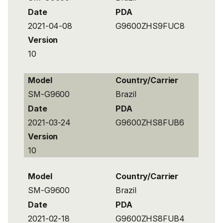
Date
PDA
2021-04-08
G9600ZHS9FUC8
Version
10
Model
Country/Carrier
SM-G9600
Brazil
Date
PDA
2021-03-24
G9600ZHS8FUB6
Version
10
Model
Country/Carrier
SM-G9600
Brazil
Date
PDA
2021-02-18
G9600ZHS8FUB4