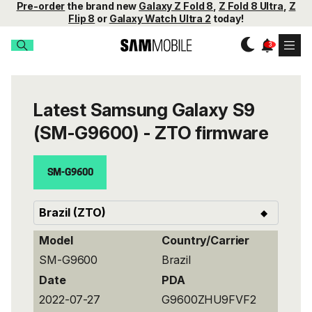
Pre-order
the brand new
Galaxy Z Fold 8
,
Z Fold 8 Ultra
,
Z
Flip 8
or
Galaxy Watch Ultra 2
today!
Latest Samsung Galaxy S9
(SM-G9600) - ZTO firmware
SM-G9600
Model
Country/Carrier
SM-G9600
Brazil
Date
PDA
2022-07-27
G9600ZHU9FVF2