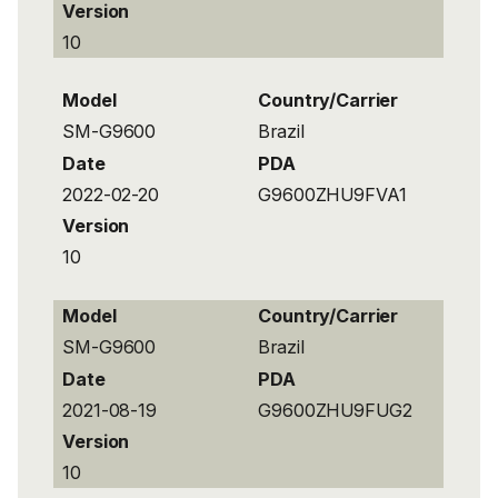
Version
10
Model
Country/Carrier
SM-G9600
Brazil
Date
PDA
2022-02-20
G9600ZHU9FVA1
Version
10
Model
Country/Carrier
SM-G9600
Brazil
Date
PDA
2021-08-19
G9600ZHU9FUG2
Version
10