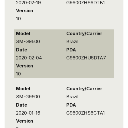
2020-02-19
G9600ZHS6DTB1
Version
10
Model
Country/Carrier
SM-G9600
Brazil
Date
PDA
2020-02-04
G9600ZHU6DTA7
Version
10
Model
Country/Carrier
SM-G9600
Brazil
Date
PDA
2020-01-16
G9600ZHS6CTA1
Version