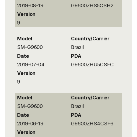
2019-08-19
G9600ZHS5CSH2
Version
9
Model
Country/Carrier
SM-G9600
Brazil
Date
PDA
2019-07-04
G9600ZHU5CSFC
Version
9
Model
Country/Carrier
SM-G9600
Brazil
Date
PDA
2019-06-19
G9600ZHS4CSF6
Version