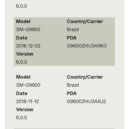
8.0.0
Model
Country/Carrier
SM-G9600
Brazil
Date
PDA
2018-12-03
G9600ZHU3ARK3
Version
8.0.0
Model
Country/Carrier
SM-G9600
Brazil
Date
PDA
2018-11-12
G9600ZHU3ARJ2
Version
8.0.0