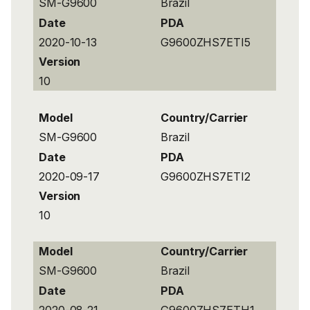
SM-G9600
Brazil
Date
PDA
2020-10-13
G9600ZHS7ETI5
Version
10
Model
Country/Carrier
SM-G9600
Brazil
Date
PDA
2020-09-17
G9600ZHS7ETI2
Version
10
Model
Country/Carrier
SM-G9600
Brazil
Date
PDA
2020-08-21
G9600ZHS7ETH1