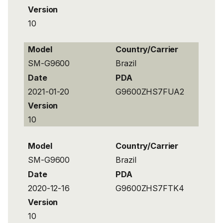
Version
10
Model
Country/Carrier
SM-G9600
Brazil
Date
PDA
2021-01-20
G9600ZHS7FUA2
Version
10
Model
Country/Carrier
SM-G9600
Brazil
Date
PDA
2020-12-16
G9600ZHS7FTK4
Version
10