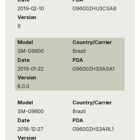
2019-02-10
G9600ZHU3CSAB
Version
9
Model
Country/Carrier
SM-G9600
Brazil
Date
PDA
2019-01-22
G9600ZHS3ASA1
Version
8.0.0
Model
Country/Carrier
SM-G9600
Brazil
Date
PDA
2018-12-27
G9600ZHS3ARL1
Version