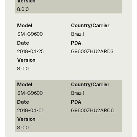
Version
8.0.0
Model
Country/Carrier
SM-G9600
Brazil
Date
PDA
2018-04-25
G9600ZHU2ARD3
Version
8.0.0
Model
Country/Carrier
SM-G9600
Brazil
Date
PDA
2018-04-01
G9600ZHU2ARC6
Version
8.0.0