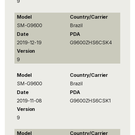
9
Model
Country/Carrier
SM-G9600
Brazil
Date
PDA
2019-12-19
G9600ZHS6CSK4
Version
9
Model
Country/Carrier
SM-G9600
Brazil
Date
PDA
2019-11-08
G9600ZHS6CSK1
Version
9
Model
Country/Carrier