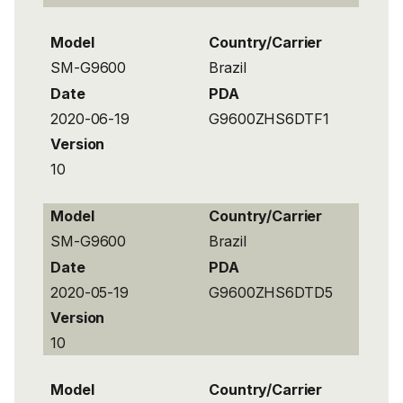
Model
Country/Carrier
SM-G9600
Brazil
Date
PDA
2020-06-19
G9600ZHS6DTF1
Version
10
Model
Country/Carrier
SM-G9600
Brazil
Date
PDA
2020-05-19
G9600ZHS6DTD5
Version
10
Model
Country/Carrier