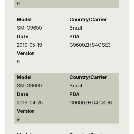
9
Model
Country/Carrier
SM-G9600
Brazil
Date
PDA
2019-05-19
G9600ZHS4CSE3
Version
9
Model
Country/Carrier
SM-G9600
Brazil
Date
PDA
2019-04-25
G9600ZHU4CSD6
Version
9