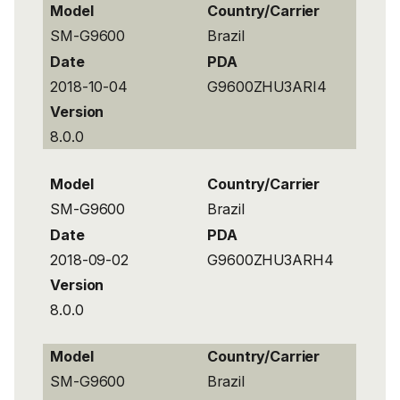
Model
Country/Carrier
SM-G9600
Brazil
Date
PDA
2018-10-04
G9600ZHU3ARI4
Version
8.0.0
Model
Country/Carrier
SM-G9600
Brazil
Date
PDA
2018-09-02
G9600ZHU3ARH4
Version
8.0.0
Model
Country/Carrier
SM-G9600
Brazil