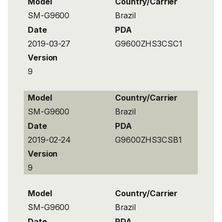
Model
Country/Carrier
SM-G9600
Brazil
Date
PDA
2019-03-27
G9600ZHS3CSC1
Version
9
Model
Country/Carrier
SM-G9600
Brazil
Date
PDA
2019-02-24
G9600ZHS3CSB1
Version
9
Model
Country/Carrier
SM-G9600
Brazil
Date
PDA