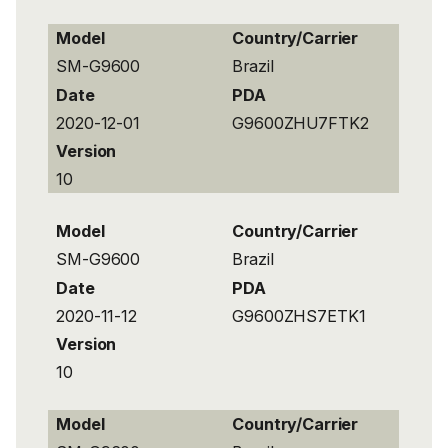
Model
Country/Carrier
SM-G9600
Brazil
Date
PDA
2020-12-01
G9600ZHU7FTK2
Version
10
Model
Country/Carrier
SM-G9600
Brazil
Date
PDA
2020-11-12
G9600ZHS7ETK1
Version
10
Model
Country/Carrier