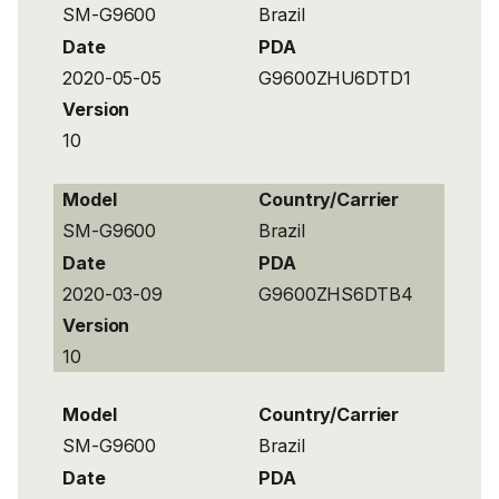
SM-G9600
Brazil
Date
PDA
2020-05-05
G9600ZHU6DTD1
Version
10
Model
Country/Carrier
SM-G9600
Brazil
Date
PDA
2020-03-09
G9600ZHS6DTB4
Version
10
Model
Country/Carrier
SM-G9600
Brazil
Date
PDA