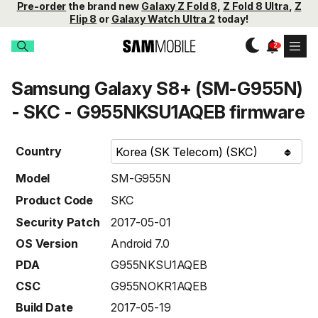
Pre-order
the brand new
Galaxy Z Fold 8
,
Z Fold 8 Ultra
,
Z
Flip 8
or
Galaxy Watch Ultra 2
today!
Samsung Galaxy S8+ (SM-G955N)
- SKC - G955NKSU1AQEB firmware
Country
Model
SM-G955N
Product Code
SKC
Security Patch
2017-05-01
OS Version
Android 7.0
PDA
G955NKSU1AQEB
CSC
G955NOKR1AQEB
Build Date
2017-05-19