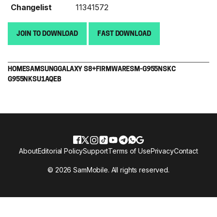
Changelist
11341572
JOIN TO DOWNLOAD
FAST DOWNLOAD
HOME
SAMSUNG
GALAXY S8+
FIRMWARE
SM-G955N
SKC
G955NKSU1AQEB
About
Editorial Policy
Support
Terms of Use
Privacy
Contact
© 2026 SamMobile. All rights reserved.