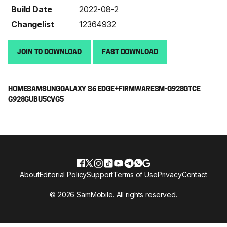
Build Date
2022-08-2
Changelist
12364932
JOIN TO DOWNLOAD
FAST DOWNLOAD
HOME
SAMSUNG
GALAXY S6 EDGE+
FIRMWARE
SM-G928G
TCE
G928GUBU5CVG5
About
Editorial Policy
Support
Terms of Use
Privacy
Contact
© 2026 SamMobile. All rights reserved.