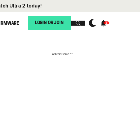
tch Ultra 2
today!
LOGIN OR JOIN
IRMWARE
Advertisement