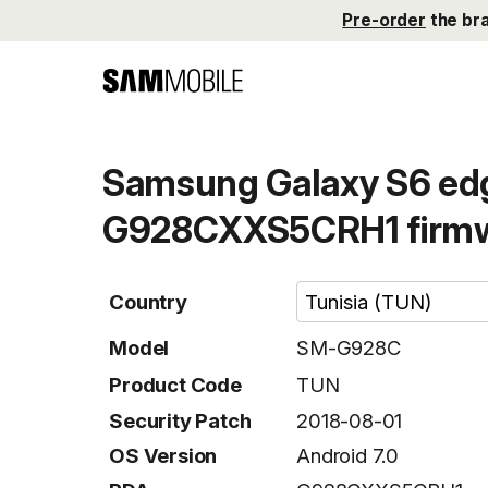
Pre-order
the br
Samsung Galaxy S6 ed
G928CXXS5CRH1 firm
Country
Model
SM-G928C
Product Code
TUN
Security Patch
2018-08-01
OS Version
Android 7.0