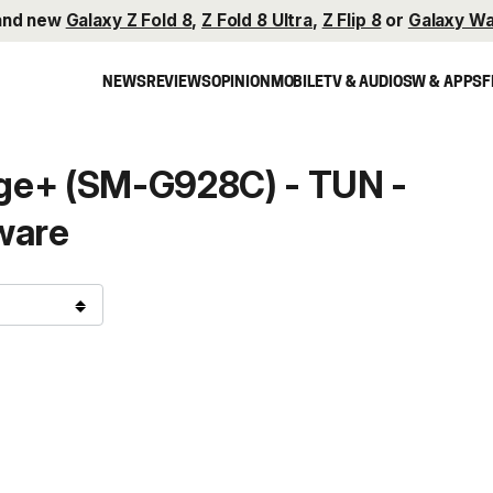
and new
Galaxy Z Fold 8
,
Z Fold 8 Ultra
,
Z Flip 8
or
Galaxy Wa
NEWS
REVIEWS
OPINION
MOBILE
TV & AUDIO
SW & APPS
F
ge+ (SM-G928C) - TUN -
ware