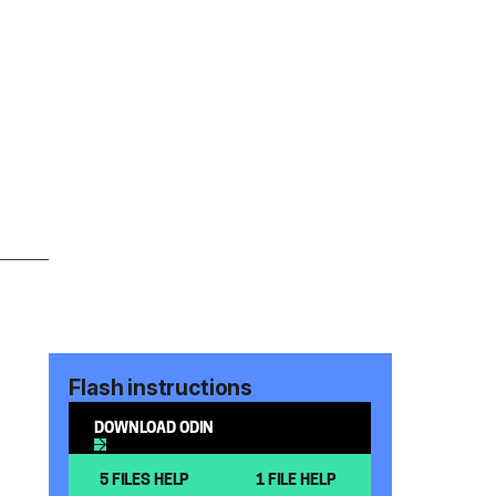
Flash instructions
DOWNLOAD ODIN
5 FILES HELP
1 FILE HELP