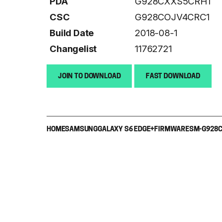
PDA
G928CXXS5CRH1
CSC
G928COJV4CRC1
Build Date
2018-08-1
Changelist
11762721
JOIN TO DOWNLOAD
FAST DOWNLOAD
HOME
SAMSUNG
GALAXY S6 EDGE+
FIRMWARE
SM-G928