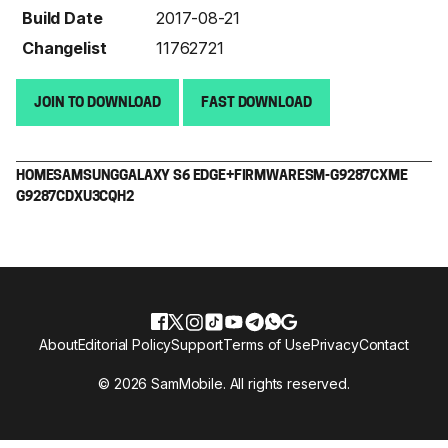
Build Date
2017-08-21
Changelist
11762721
JOIN TO DOWNLOAD
FAST DOWNLOAD
HOME
SAMSUNG
GALAXY S6 EDGE+
FIRMWARE
SM-G9287C
XME
G9287CDXU3CQH2
About
Editorial Policy
Support
Terms of Use
Privacy
Contact
© 2026 SamMobile. All rights reserved.