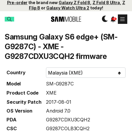
Pre-order
the brand new
Galaxy Z Fold 8
,
Z Fold 8 Ultra
,
Z
Flip 8
or
Galaxy Watch Ultra 2
today!
Samsung Galaxy S6 edge+ (SM-
G9287C) - XME -
G9287CDXU3CQH2 firmware
Country
Model
SM-G9287C
Product Code
XME
Security Patch
2017-08-01
OS Version
Android 7.0
PDA
G9287CDXU3CQH2
CSC
G9287COLB3CQH2