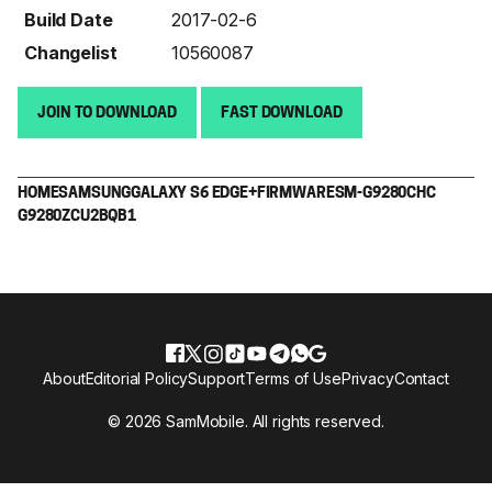
Build Date
2017-02-6
Changelist
10560087
JOIN TO DOWNLOAD
FAST DOWNLOAD
HOME
SAMSUNG
GALAXY S6 EDGE+
FIRMWARE
SM-G9280
CHC
G9280ZCU2BQB1
About
Editorial Policy
Support
Terms of Use
Privacy
Contact
© 2026 SamMobile. All rights reserved.