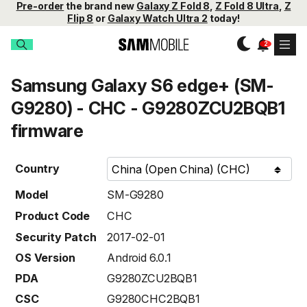
Pre-order
the brand new
Galaxy Z Fold 8
,
Z Fold 8 Ultra
,
Z
Flip 8
or
Galaxy Watch Ultra 2
today!
Samsung Galaxy S6 edge+ (SM-
G9280) - CHC - G9280ZCU2BQB1
firmware
Country
Model
SM-G9280
Product Code
CHC
Security Patch
2017-02-01
OS Version
Android 6.0.1
PDA
G9280ZCU2BQB1
CSC
G9280CHC2BQB1