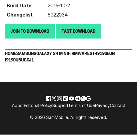
Build Date
2015-10-2
Changelist
5022034
JOIN TO DOWNLOAD
FAST DOWNLOAD
HOME
SAMSUNG
GALAXY S4 MINI
FIRMWARE
GT-I9190
EON
I9190UBUCOJ1
About
Editorial Policy
Support
Terms of Use
Privacy
Contact
© 2026 SamMobile. All rights reserved.