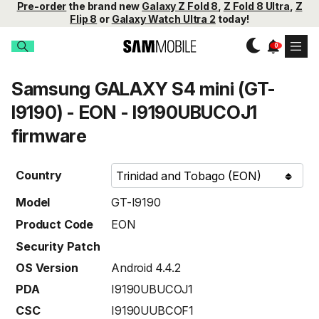
Pre-order
the brand new
Galaxy Z Fold 8
,
Z Fold 8 Ultra
,
Z
Flip 8
or
Galaxy Watch Ultra 2
today!
Samsung GALAXY S4 mini (GT-
I9190) - EON - I9190UBUCOJ1
firmware
Country
Model
GT-I9190
Product Code
EON
Security Patch
OS Version
Android 4.4.2
PDA
I9190UBUCOJ1
CSC
I9190UUBCOF1