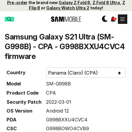
Pre-order
the brand new
Galaxy Z Fold 8
,
Z Fold 8 Ultra
,
Z
Flip 8
or
Galaxy Watch Ultra 2
today!
Samsung Galaxy S21 Ultra (SM-
G998B) - CPA - G998BXXU4CVC4
firmware
Country
Model
SM-G998B
Product Code
CPA
Security Patch
2022-03-01
OS Version
Android 12
PDA
G998BXXU4CVC4
CSC
G998BOWO4CVB9