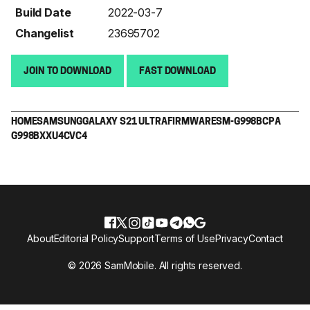
Build Date
2022-03-7
Changelist
23695702
JOIN TO DOWNLOAD
FAST DOWNLOAD
HOME
SAMSUNG
GALAXY S21 ULTRA
FIRMWARE
SM-G998B
CPA
G998BXXU4CVC4
About
Editorial Policy
Support
Terms of Use
Privacy
Contact
© 2026 SamMobile. All rights reserved.