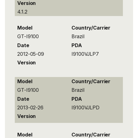
Version
4.1.2
Model
Country/Carrier
GT-I9100
Brazil
Date
PDA
2012-05-09
I9100VJLP7
Version
Model
Country/Carrier
GT-I9100
Brazil
Date
PDA
2013-02-26
I9100VJLPD
Version
Model
Country/Carrier