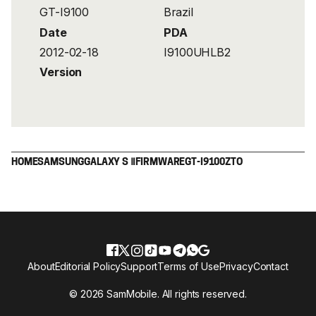
GT-I9100
Brazil
Date
PDA
2012-02-18
I9100UHLB2
Version
HOME
SAMSUNG
GALAXY S Ⅱ
FIRMWARE
GT-I9100
ZTO
About
Editorial Policy
Support
Terms of Use
Privacy
Contact
© 2026 SamMobile. All rights reserved.