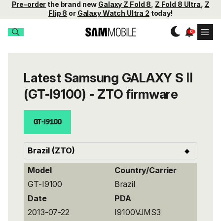
Pre-order
the brand new
Galaxy Z Fold 8
,
Z Fold 8 Ultra
,
Z
Flip 8
or
Galaxy Watch Ultra 2
today!
Latest Samsung GALAXY S Ⅱ
(GT-I9100) - ZTO firmware
GT-I9100
Model
Country/Carrier
GT-I9100
Brazil
Date
PDA
2013-07-22
I9100VJMS3