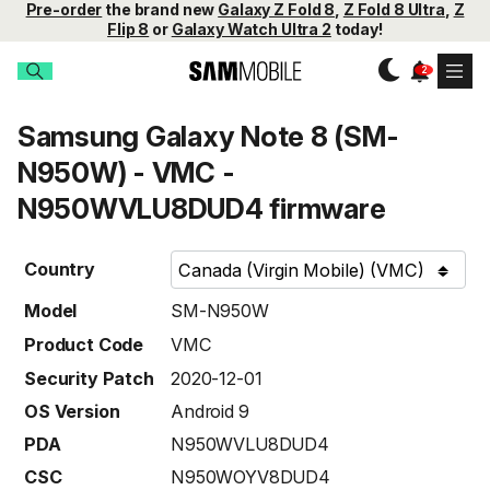
Pre-order
the brand new
Galaxy Z Fold 8
,
Z Fold 8 Ultra
,
Z
Flip 8
or
Galaxy Watch Ultra 2
today!
Samsung Galaxy Note 8 (SM-
N950W) - VMC -
N950WVLU8DUD4 firmware
Country
Model
SM-N950W
Product Code
VMC
Security Patch
2020-12-01
OS Version
Android 9
PDA
N950WVLU8DUD4
CSC
N950WOYV8DUD4