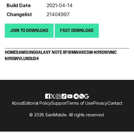
Build Date
2021-04-14
Changelist
21404997
JOIN TO DOWNLOAD
FAST DOWNLOAD
HOME
SAMSUNG
GALAXY NOTE 8
FIRMWARE
SM-N950W
VMC
N950WVLU8DUD4
About
Editorial Policy
Support
Terms of Use
Privacy
Contact
© 2026 SamMobile. All rights reserved.