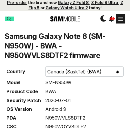
Pre-order
the brand new
Galaxy Z Fold 8
,
Z Fold 8 Ultra
,
Z
Flip 8
or
Galaxy Watch Ultra 2
today!
Samsung Galaxy Note 8 (SM-
N950W) - BWA -
N950WVLS8DTF2 firmware
Country
Model
SM-N950W
Product Code
BWA
Security Patch
2020-07-01
OS Version
Android 9
PDA
N950WVLS8DTF2
CSC
N950WOYV8DTF2