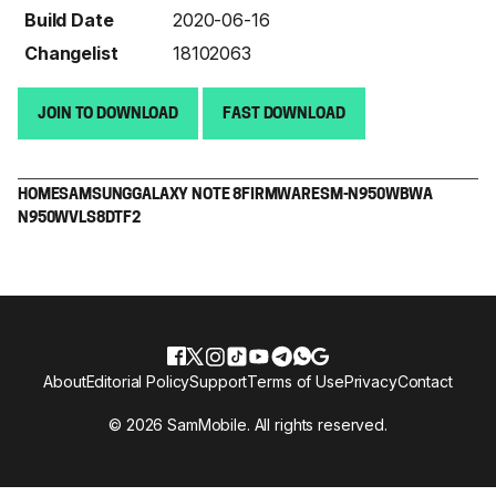
Build Date
2020-06-16
Changelist
18102063
JOIN TO DOWNLOAD
FAST DOWNLOAD
HOME
SAMSUNG
GALAXY NOTE 8
FIRMWARE
SM-N950W
BWA
N950WVLS8DTF2
About
Editorial Policy
Support
Terms of Use
Privacy
Contact
© 2026 SamMobile. All rights reserved.