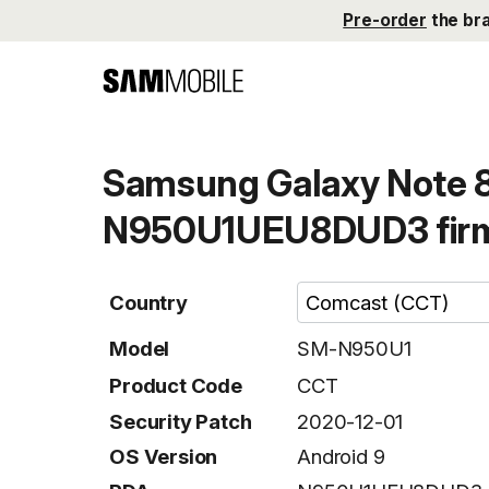
Pre-order
the br
Samsung Galaxy Note 
N950U1UEU8DUD3 fir
Country
Model
SM-N950U1
Product Code
CCT
Security Patch
2020-12-01
OS Version
Android 9