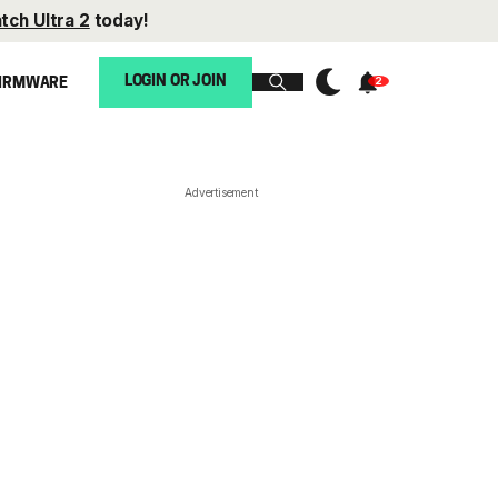
tch Ultra 2
today!
LOGIN OR JOIN
IRMWARE
Advertisement