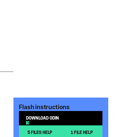
Flash instructions
DOWNLOAD ODIN
5 FILES HELP
1 FILE HELP