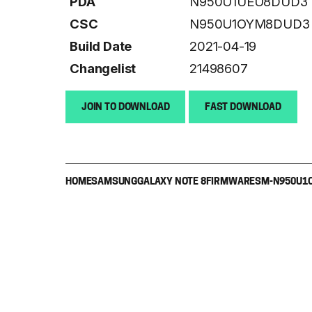
PDA
N950U1UEU8DUD3
CSC
N950U1OYM8DUD3
Build Date
2021-04-19
Changelist
21498607
JOIN TO DOWNLOAD
FAST DOWNLOAD
HOME
SAMSUNG
GALAXY NOTE 8
FIRMWARE
SM-N950U1