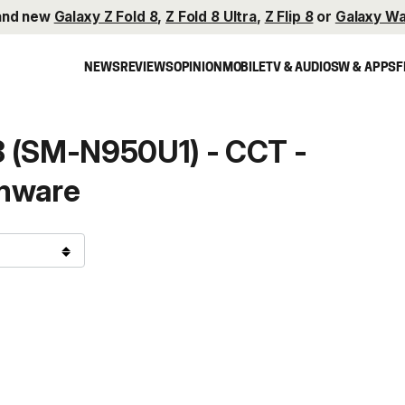
and new
Galaxy Z Fold 8
,
Z Fold 8 Ultra
,
Z Flip 8
or
Galaxy Wa
NEWS
REVIEWS
OPINION
MOBILE
TV & AUDIO
SW & APPS
F
8 (SM-N950U1) - CCT -
mware