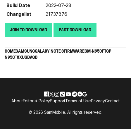
Build Date
2022-07-28
Changelist
21737876
JOIN TO DOWNLOAD
FAST DOWNLOAD
HOME
SAMSUNG
GALAXY NOTE 8
FIRMWARE
SM-N950F
TGP
N950FXXUGDVGD
About
Editorial Policy
Support
Terms of Use
Privacy
Contact
© 2026 SamMobile. All rights reserved.