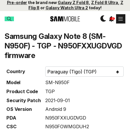
Pre-order
the brand new
Galaxy Z Fold 8
,
Z Fold 8 Ultra
,
Z
Flip 8
or
Galaxy Watch Ultra 2
today!
Samsung Galaxy Note 8 (SM-
N950F) - TGP - N950FXXUGDVGD
firmware
Country
Model
SM-N950F
Product Code
TGP
Security Patch
2021-09-01
OS Version
Android 9
PDA
N950FXXUGDVGD
CSC
N950FOWMGDUH2