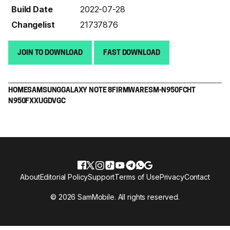
Build Date
2022-07-28
Changelist
21737876
JOIN TO DOWNLOAD
FAST DOWNLOAD
HOME
SAMSUNG
GALAXY NOTE 8
FIRMWARE
SM-N950F
CHT
N950FXXUGDVGC
About
Editorial Policy
Support
Terms of Use
Privacy
Contact
© 2026 SamMobile. All rights reserved.