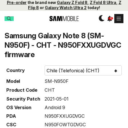
Pre-order
the brand new
Galaxy Z Fold 8
,
Z Fold 8 Ultra
,
Z
Flip 8
or
Galaxy Watch Ultra 2
today!
Samsung Galaxy Note 8 (SM-
N950F) - CHT - N950FXXUGDVGC
firmware
Country
Model
SM-N950F
Product Code
CHT
Security Patch
2021-05-01
OS Version
Android 9
PDA
N950FXXUGDVGC
CSC
N950FOWTGDVGC