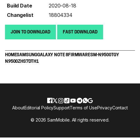
Build Date
2020-08-18
Changelist
18804334
JOIN TO DOWNLOAD
FAST DOWNLOAD
HOME
SAMSUNG
GALAXY NOTE 8
FIRMWARE
SM-N9500
TGY
N9500ZHS7DTH1
About
Editorial Policy
Support
Terms of Use
Privacy
Contact
© 2026 SamMobile. All rights reserved.