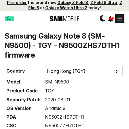
Pre-order
the brand new
Galaxy Z Fold 8
,
Z Fold 8 Ultra
,
Z
Flip 8
or
Galaxy Watch Ultra 2
today!
Samsung Galaxy Note 8 (SM-
N9500) - TGY - N9500ZHS7DTH1
firmware
Country
Model
SM-N9500
Product Code
TGY
Security Patch
2020-08-01
OS Version
Android 9
PDA
N9500ZHS7DTH1
CSC
N9500ZZH7DTH1