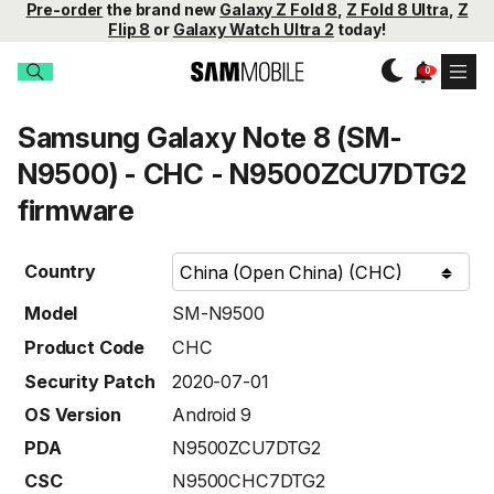
Pre-order
the brand new
Galaxy Z Fold 8
,
Z Fold 8 Ultra
,
Z
Flip 8
or
Galaxy Watch Ultra 2
today!
Samsung Galaxy Note 8 (SM-
N9500) - CHC - N9500ZCU7DTG2
firmware
Country
Model
SM-N9500
Product Code
CHC
Security Patch
2020-07-01
OS Version
Android 9
PDA
N9500ZCU7DTG2
CSC
N9500CHC7DTG2