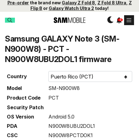
Pre-order
the brand new
Galaxy Z Fold 8
,
Z Fold 8 Ultra
,
Z
Flip 8
or
Galaxy Watch Ultra 2
today!
Samsung GALAXY Note 3 (SM-
N900W8) - PCT -
N900W8UBU2DOL1 firmware
Country
Model
SM-N900W8
Product Code
PCT
Security Patch
OS Version
Android 5.0
PDA
N900W8UBU2DOL1
CSC
N900W8PCTDOK1