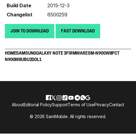
Build Date
2015-12-3
Changelist
6500259
JOIN TO DOWNLOAD
FAST DOWNLOAD
HOME
SAMSUNG
GALAXY NOTE 3
FIRMWARE
SM-N900W8
PCT
N900W8UBU2DOL1
About
Editorial Policy
Support
Terms of Use
Privacy
Contact
© 2026 SamMobile. All rights reserved.