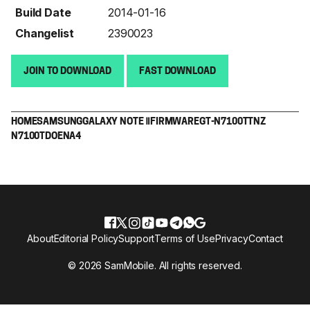
Build Date
2014-01-16
Changelist
2390023
JOIN TO DOWNLOAD
FAST DOWNLOAD
HOME
SAMSUNG
GALAXY NOTE Ⅱ
FIRMWARE
GT-N7100T
TNZ
N7100TDOENA4
About
Editorial Policy
Support
Terms of Use
Privacy
Contact
© 2026 SamMobile. All rights reserved.