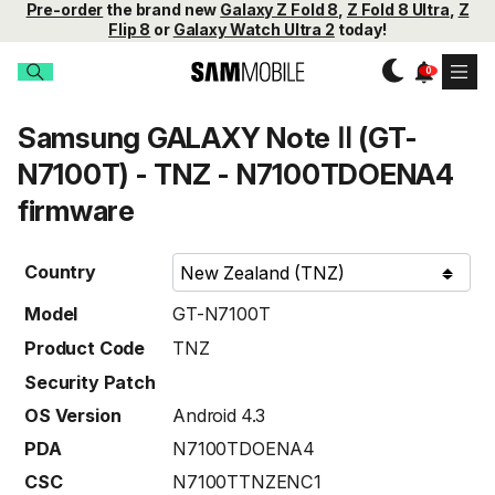
Pre-order
the brand new
Galaxy Z Fold 8
,
Z Fold 8 Ultra
,
Z
Flip 8
or
Galaxy Watch Ultra 2
today!
Samsung GALAXY Note Ⅱ (GT-
N7100T) - TNZ - N7100TDOENA4
firmware
Country
Model
GT-N7100T
Product Code
TNZ
Security Patch
OS Version
Android 4.3
PDA
N7100TDOENA4
CSC
N7100TTNZENC1