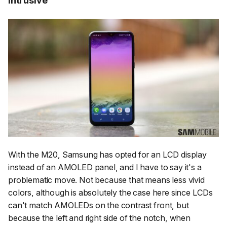
With the M20, Samsung has opted for an LCD display
instead of an AMOLED panel, and I have to say it's a
problematic move. Not because that means less vivid
colors, although is absolutely the case here since LCDs
can't match AMOLEDs on the contrast front, but
because the left and right side of the notch, when