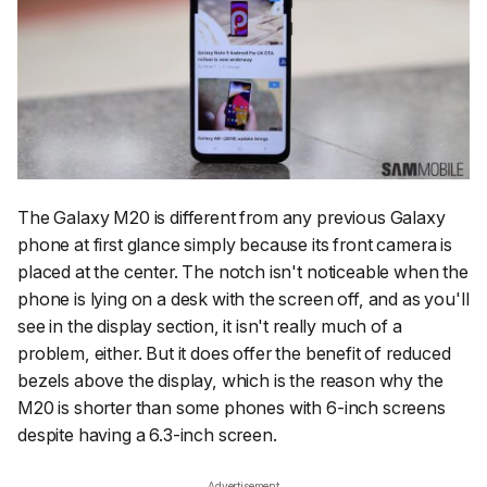
The Galaxy M20 is different from any previous Galaxy
phone at first glance simply because its front camera is
placed at the center. The notch isn't noticeable when the
phone is lying on a desk with the screen off, and as you'll
see in the display section, it isn't really much of a
problem, either. But it does offer the benefit of reduced
bezels above the display, which is the reason why the
M20 is shorter than some phones with 6-inch screens
despite having a 6.3-inch screen.
Advertisement