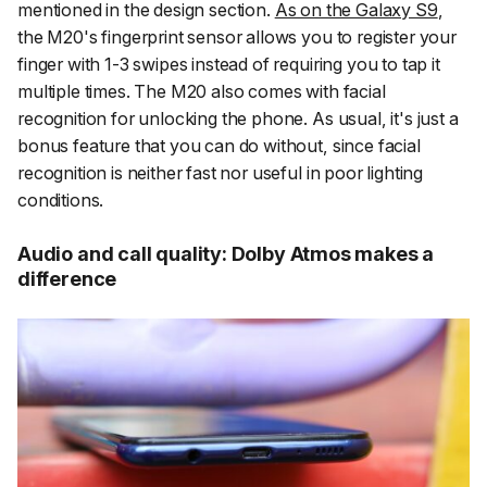
mentioned in the design section.
As on the Galaxy S9
,
the M20's fingerprint sensor allows you to register your
finger with 1-3 swipes instead of requiring you to tap it
multiple times. The M20 also comes with facial
recognition for unlocking the phone. As usual, it's just a
bonus feature that you can do without, since facial
recognition is neither fast nor useful in poor lighting
conditions.
Audio and call quality: Dolby Atmos makes a
difference