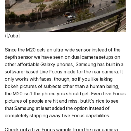
/[/uba]
Since the M20 gets an ultra-wide sensor instead of the
depth sensor we have seen on dual camera setups on
other affordable Galaxy phones, Samsung has built in a
software-based Live Focus mode for the rear camera. It
only works with faces, though, so if you like taking
bokeh pictures of subjects other than a human being,
the M20 isn't the phone you should get. Even Live Focus
pictures of people are hit and miss, but it's nice to see
that Samsung at least added the option instead of
completely stripping away Live Focus capabilities.
Check out a Live Focus sample from the rear camera