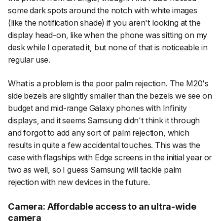
some dark spots around the notch with white images
(like the notification shade) if you aren't looking at the
display head-on, like when the phone was sitting on my
desk while I operated it, but none of that is noticeable in
regular use.
What
is
a problem is the poor palm rejection. The M20's
side bezels are slightly smaller than the bezels we see on
budget and mid-range Galaxy phones with Infinity
displays, and it seems Samsung didn't think it through
and forgot to add any sort of palm rejection, which
results in quite a few accidental touches. This was the
case with flagships with Edge screens in the initial year or
two as well, so I guess Samsung will tackle palm
rejection with new devices in the future.
Camera: Affordable access to an ultra-wide
camera