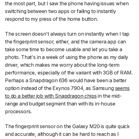
the most part, but I saw the phone having issues when
switching between two apps or failing to instantly
respond to my press of the home button.
The screen doesn't always turn on instantly when I tap
the fingerprint sensor, either, and the camera app can
take some time to become usable and let you take a
photo. That's in a week of using the phone as my daily
driver, which makes me worry about the long-term
performance, especially of the variant with 3GB of RAM.
Perhaps a Snapdragon 636 would have been a better
option instead of the Exynos 7904, as Samsung
seems
to do a better job with Snapdragon chips
in the mid-
range and budget segment than with its in-house
processors.
The fingerprint sensor on the Galaxy M20 is quite quick
and accurate, although it can be hard to reach as I