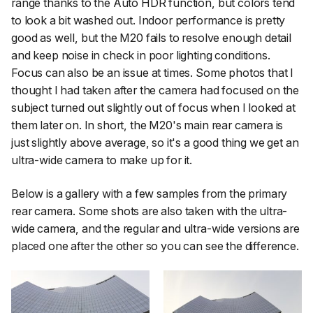
range thanks to the Auto HDR function, but colors tend
to look a bit washed out. Indoor performance is pretty
good as well, but the M20 fails to resolve enough detail
and keep noise in check in poor lighting conditions.
Focus can also be an issue at times. Some photos that I
thought I had taken after the camera had focused on the
subject turned out slightly out of focus when I looked at
them later on. In short, the M20's main rear camera is
just slightly above average, so it's a good thing we get an
ultra-wide camera to make up for it.
Below is a gallery with a few samples from the primary
rear camera. Some shots are also taken with the ultra-
wide camera, and the regular and ultra-wide versions are
placed one after the other so you can see the difference.