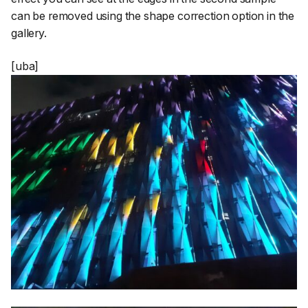
can be removed using the shape correction option in the
gallery.
[uba]