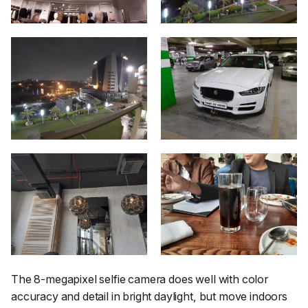
The 8-megapixel selfie camera does well with color
accuracy and detail in bright daylight, but move indoors