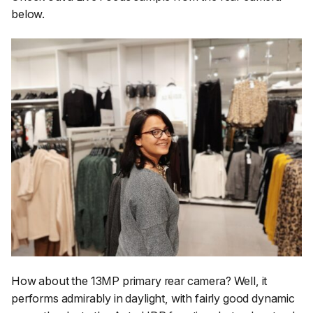
below.
How about the 13MP primary rear camera? Well, it
performs admirably in daylight, with fairly good dynamic