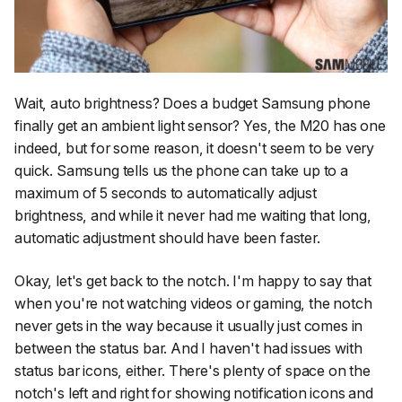
Wait, auto brightness? Does a budget Samsung phone
finally get an ambient light sensor? Yes, the M20 has one
indeed, but for some reason, it doesn't seem to be very
quick. Samsung tells us the phone can take up to a
maximum of 5 seconds to automatically adjust
brightness, and while it never had me waiting that long,
automatic adjustment should have been faster.
Okay, let's get back to the notch. I'm happy to say that
when you're not watching videos or gaming, the notch
never gets in the way because it usually just comes in
between the status bar. And I haven't had issues with
status bar icons, either. There's plenty of space on the
notch's left and right for showing notification icons and