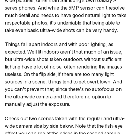
wide pictures, other than Samsung's own Galaxy A
series phones. And while the 5MP sensor can't resolve
much detail and needs to have good natural light to take
respectable photos, it's undeniable that being able to
take even basic ultra-wide shots can be very handy.
Things fall apart indoors and with poor lighting, as
expected. Well lit indoors aren't that much of an issue,
but ultra-wide shots taken outdoors without sufficient
lighting have a lot of noise, often rendering the images
useless. On the flip side, if there are too many light
sources in a scene, things tend to get overblown. And
you can't prevent that, since there's no autofocus on
the ultra-wide camera and therefore no option to
manually adjust the exposure.
Check out two scenes taken with the regular and ultra-
wide camera side by side below. Note that the fish-eye
effect you can see at the edges in the second sample