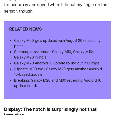
for accuracy and speed when I do put my finger on the
sensor, though.
RELATED NEWS
Galaxy M20 gets updated with August 2022 security
patch
Samsung discontinues Galaxy M10, Galaxy M10s,
Galaxy M20 in India
Galaxy M20 Android 10 update rolling out in Europe
[Update: M30 too] Galaxy M20 gets another Android
10-based update
Breaking: Galaxy M20 and M30 receiving Android 10
update in India
Display: The notch is surprisingly not that
intrusive