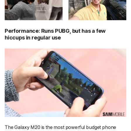
Performance: Runs PUBG, but has a few
hiccups in regular use
The Galaxy M20 is the most powerful budget phone