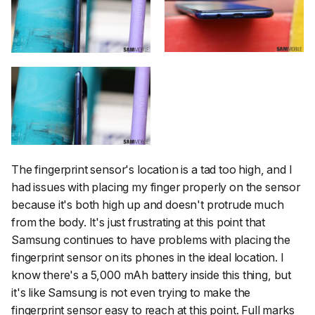
The fingerprint sensor's location is a tad too high, and I
had issues with placing my finger properly on the sensor
because it's both high up and doesn't protrude much
from the body. It's just frustrating at this point that
Samsung continues to have problems with placing the
fingerprint sensor on its phones in the ideal location. I
know there's a 5,000 mAh battery inside this thing, but
it's like Samsung is not even
trying
to make the
fingerprint sensor easy to reach at this point. Full marks