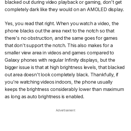
blacked out during video playback or gaming, don't get
completely dark like they would on an AMOLED display.
Yes, you read that right. When you watch a video, the
phone blacks out the area next to the notch so that
there's no obstruction, and the same goes for games
that don't support the notch. This also makes for a
smaller view area in videos and games compared to
Galaxy phones with regular Infinity displays, but the
bigger issue is that at high brightness levels, that blacked
out area doesn't look completely black. Thankfully, if
you're watching videos indoors, the phone usually
keeps the brightness considerably lower than maximum
as long as auto brightness is enabled.
Advertisement