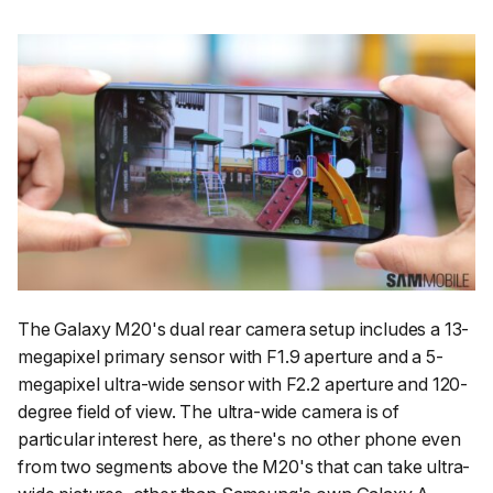
The Galaxy M20's dual rear camera setup includes a 13-
megapixel primary sensor with F1.9 aperture and a 5-
megapixel ultra-wide sensor with F2.2 aperture and 120-
degree field of view. The ultra-wide camera is of
particular interest here, as there's no other phone even
from two segments above the M20's that can take ultra-