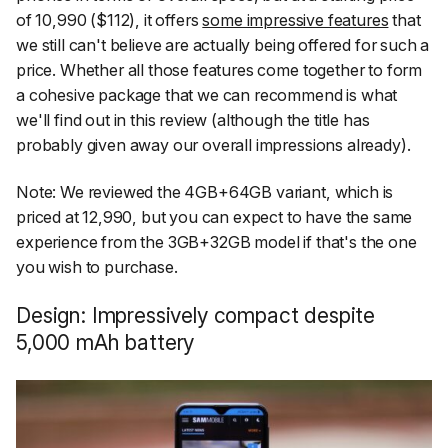
of ₹10,990 ($112), it offers
some impressive features
that
we still can't believe are actually being offered for such a
price. Whether all those features come together to form
a cohesive package that we can recommend is what
we'll find out in this review (although the title has
probably given away our overall impressions already).
Note: We reviewed the 4GB+64GB variant, which is
priced at ₹12,990, but you can expect to have the same
experience from the 3GB+32GB model if that's the one
you wish to purchase.
Design: Impressively compact despite
5,000 mAh battery