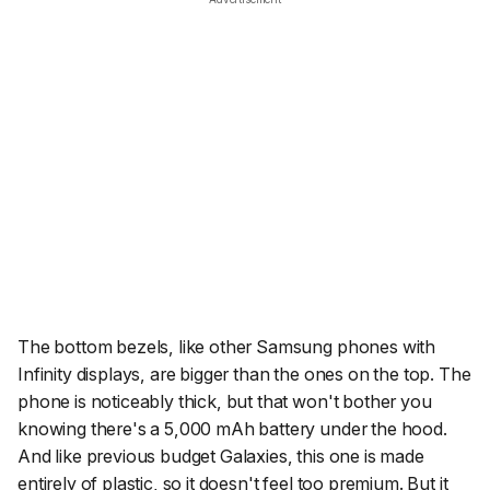
The bottom bezels, like other Samsung phones with
Infinity displays, are bigger than the ones on the top. The
phone is noticeably thick, but that won't bother you
knowing there's a 5,000 mAh battery under the hood.
And like previous budget Galaxies, this one is made
entirely of plastic, so it doesn't feel too premium. But it