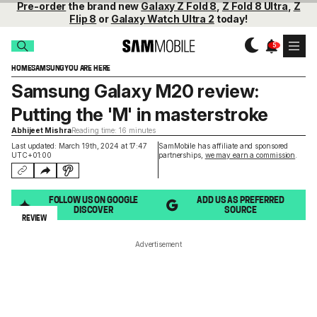
Pre-order
the brand new
Galaxy Z Fold 8
,
Z Fold 8 Ultra
,
Z
Flip 8
or
Galaxy Watch Ultra 2
today!
HOME
SAMSUNG
YOU ARE HERE
Samsung Galaxy M20 review:
Putting the 'M' in masterstroke
Abhijeet Mishra
Reading time: 16 minutes
Last updated: March 19th, 2024 at 17:47
SamMobile has affiliate and sponsored
UTC+01:00
partnerships,
we may earn a commission
.
FOLLOW US ON GOOGLE
ADD US AS PREFERRED
DISCOVER
SOURCE
REVIEW
Advertisement