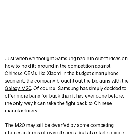
Just when we thought Samsung had run out of ideas on
how to hold its ground in the competition against
Chinese OEMs like Xiaomi in the budget smartphone
segment, the company
brought out the big guns
with the
Galaxy M20
. Of course, Samsung has simply decided to
offer more bang for buck than it has ever done before,
the only way it
can
take the fight back to Chinese
manufacturers.
The M20 may still be dwarfed by some competing
phones in terms of overall specs, but at a starting price