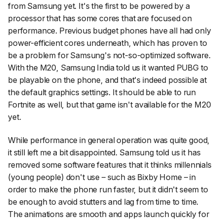
from Samsung yet. It's the first to be powered by a
processor that has some cores that are focused on
performance. Previous budget phones have all had only
power-efficient cores underneath, which has proven to
be a problem for Samsung's not-so-optimized software.
With the M20, Samsung India told us it wanted PUBG to
be playable on the phone, and that's indeed possible at
the default graphics settings. It should be able to run
Fortnite as well, but that game isn't available for the M20
yet.
While performance in general operation was quite good,
it still left me a bit disappointed. Samsung told us it has
removed some software features that it thinks millennials
(young people) don't use – such as Bixby Home – in
order to make the phone run faster, but it didn't seem to
be enough to avoid stutters and lag from time to time.
The animations are smooth and apps launch quickly for