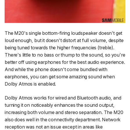
The M20's single bottom-firing loudspeaker doesn't get
loud enough, but it doesn't distort at full volume, despite
being tuned towards the higher frequencies (treble).
There's little to no bass or thump to the sound, so you're
better off using earphones for the best audio experience.
And while the phone doesn't come bundled with
earphones, you can get some amazing sound when
Dolby Atmos is enabled.
Dolby Atmos works for wired and Bluetooth audio, and
turning it on noticeably enhances the sound output,
increasing both volume and stereo separation. The M20
also does well in the connectivity department. Network
reception was not an issue except in areas like