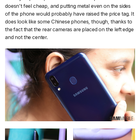
doesn't feel cheap, and putting metal even on the sides
of the phone would probably have raised the price tag. It
does look like some Chinese phones, though, thanks to
the fact that the rear cameras are placed on the left edge
and not the center.