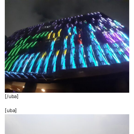
[/uba]
[uba]