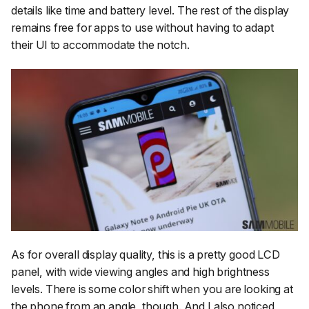
details like time and battery level. The rest of the display
remains free for apps to use without having to adapt
their UI to accommodate the notch.
As for overall display quality, this is a pretty good LCD
panel, with wide viewing angles and high brightness
levels. There is some color shift when you are looking at
the phone from an angle, though. And I also noticed