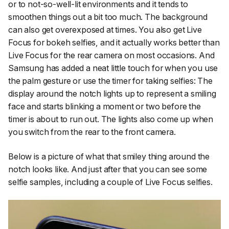
or to not-so-well-lit environments and it tends to
smoothen things out a bit too much. The background
can also get overexposed at times. You also get Live
Focus for bokeh selfies, and it actually works better than
Live Focus for the rear camera on most occasions. And
Samsung has added a neat little touch for when you use
the palm gesture or use the timer for taking selfies: The
display around the notch lights up to represent a smiling
face and starts blinking a moment or two before the
timer is about to run out. The lights also come up when
you switch from the rear to the front camera.
Below is a picture of what that smiley thing around the
notch looks like. And just after that you can see some
selfie samples, including a couple of Live Focus selfies.