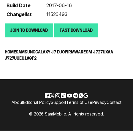
Build Date
2017-06-16
Changelist
11526493
JOIN TO DOWNLOAD
FAST DOWNLOAD
HOME
SAMSUNG
GALAXY J7 DUO
FIRMWARE
SM-J727U
XAA
J727UUEU1AQF2
About
Editorial Policy
Support
Terms of Use
Privacy
Contact
© 2026 SamMobile. All rights reserved.