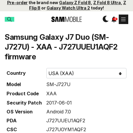
Pre-order
the brand new
Galaxy Z Fold 8
,
Z Fold 8 Ultra
,
Z
Flip 8
or
Galaxy Watch Ultra 2
today!
Samsung Galaxy J7 Duo (SM-
J727U) - XAA - J727UUEU1AQF2
firmware
Country
Model
SM-J727U
Product Code
XAA
Security Patch
2017-06-01
OS Version
Android 7.0
PDA
J727UUEU1AQF2
CSC
J727UOYM1AQF2