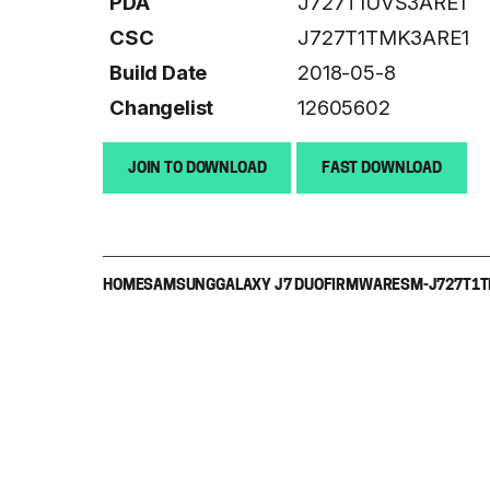
PDA
J727T1UVS3ARE1
CSC
J727T1TMK3ARE1
Build Date
2018-05-8
Changelist
12605602
JOIN TO DOWNLOAD
FAST DOWNLOAD
HOME
SAMSUNG
GALAXY J7 DUO
FIRMWARE
SM-J727T1