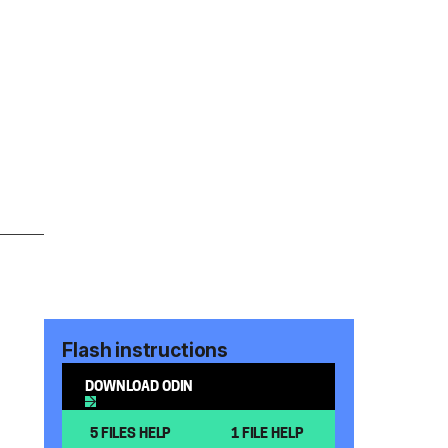
Flash instructions
DOWNLOAD ODIN
5 FILES HELP
1 FILE HELP