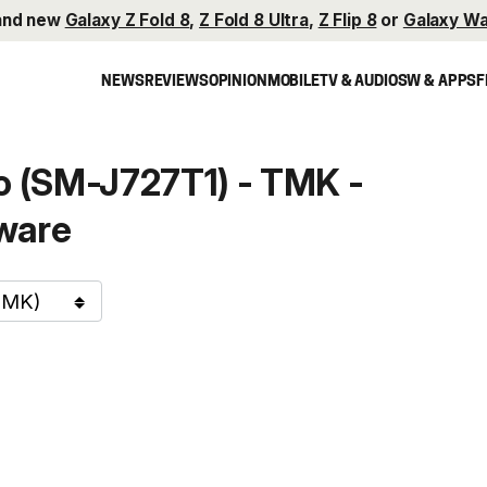
and new
Galaxy Z Fold 8
,
Z Fold 8 Ultra
,
Z Flip 8
or
Galaxy Wa
NEWS
REVIEWS
OPINION
MOBILE
TV & AUDIO
SW & APPS
F
 (SM-J727T1) - TMK -
ware