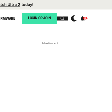
tch Ultra 2
today!
LOGIN OR JOIN
IRMWARE
Advertisement