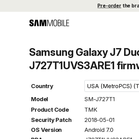
Pre-order
the br
Samsung Galaxy J7 Duo
J727T1UVS3ARE1 firm
Country
Model
SM-J727T1
Product Code
TMK
Security Patch
2018-05-01
OS Version
Android 7.0