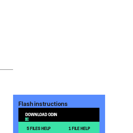
Flash instructions
DOWNLOAD ODIN
5 FILES HELP
1 FILE HELP