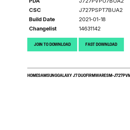
PDA
J727PVPU7BUA2
CSC
J727PSPT7BUA2
Build Date
2021-01-18
Changelist
14631142
JOIN TO DOWNLOAD
FAST DOWNLOAD
HOME
SAMSUNG
GALAXY J7 DUO
FIRMWARE
SM-J727P
V