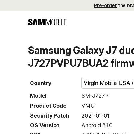
Pre-order
the br
Samsung Galaxy J7 duo
J727PVPU7BUA2 firm
Country
Model
SM-J727P
Product Code
VMU
Security Patch
2021-01-01
OS Version
Android 8.1.0