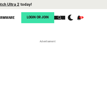
tch Ultra 2
today!
LOGIN OR JOIN
IRMWARE
Advertisement