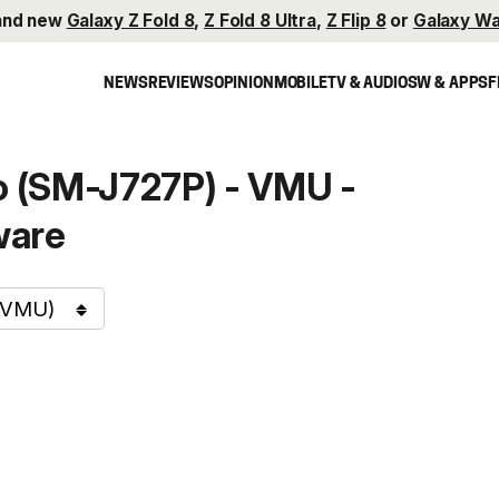
and new
Galaxy Z Fold 8
,
Z Fold 8 Ultra
,
Z Flip 8
or
Galaxy Wa
NEWS
REVIEWS
OPINION
MOBILE
TV & AUDIO
SW & APPS
F
 (SM-J727P) - VMU -
ware