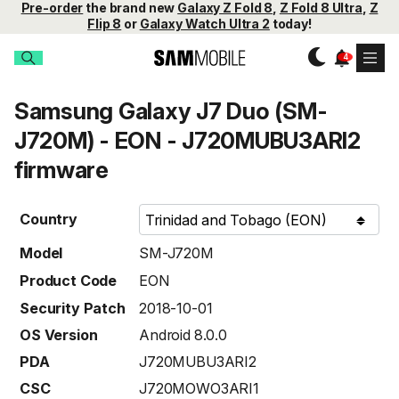
Pre-order
the brand new
Galaxy Z Fold 8
,
Z Fold 8 Ultra
,
Z
Flip 8
or
Galaxy Watch Ultra 2
today!
Samsung Galaxy J7 Duo (SM-
J720M) - EON - J720MUBU3ARI2
firmware
Country
Model
SM-J720M
Product Code
EON
Security Patch
2018-10-01
OS Version
Android 8.0.0
PDA
J720MUBU3ARI2
CSC
J720MOWO3ARI1