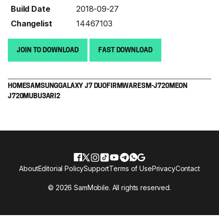
Build Date
2018-09-27
Changelist
14467103
JOIN TO DOWNLOAD
FAST DOWNLOAD
HOME
SAMSUNG
GALAXY J7 DUO
FIRMWARE
SM-J720M
EON
J720MUBU3ARI2
About
Editorial Policy
Support
Terms of Use
Privacy
Contact
© 2026 SamMobile. All rights reserved.