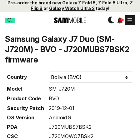
Pre-order
the brand new
Galaxy Z Fold 8
,
Z Fold 8 Ultra
,
Z
Flip 8
or
Galaxy Watch Ultra 2
today!
Samsung Galaxy J7 Duo (SM-
J720M) - BVO - J720MUBS7BSK2
firmware
Country
Model
SM-J720M
Product Code
BVO
Security Patch
2019-12-01
OS Version
Android 9
PDA
J720MUBS7BSK2
CSC
J720MOWO7BSK2