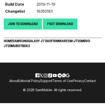
Build Date
2019-11-19
Changelist
16353183
JOIN TO DOWNLOAD
FAST DOWNLOAD
HOME
SAMSUNG
GALAXY J7 DUO
FIRMWARE
SM-J720M
BVO
J720MUBS7BSK2
About
Editorial Policy
Support
Terms of Use
Privacy
Contact
© 2026 SamMobile. All rights reserved.