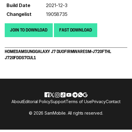
Build Date
2021-12-3
Changelist
19058735
JOIN TO DOWNLOAD
FAST DOWNLOAD
HOME
SAMSUNG
GALAXY J7 DUO
FIRMWARE
SM-J720F
THL
J720FDDS7CUL1
About
Editorial Policy
Support
Terms of Use
Privacy
Contact
© 2026 SamMobile. All rights reserved.