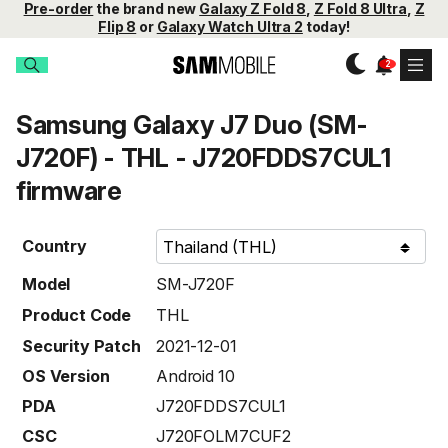
Pre-order
the brand new
Galaxy Z Fold 8
,
Z Fold 8 Ultra
,
Z
Flip 8
or
Galaxy Watch Ultra 2
today!
Samsung Galaxy J7 Duo (SM-
J720F) - THL - J720FDDS7CUL1
firmware
Country
Model
SM-J720F
Product Code
THL
Security Patch
2021-12-01
OS Version
Android 10
PDA
J720FDDS7CUL1
CSC
J720FOLM7CUF2