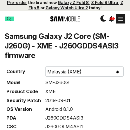
Pre-order
the brand new
Galaxy Z Fold 8
,
Z Fold 8 Ultra
,
Z
Flip 8
or
Galaxy Watch Ultra 2
today!
Samsung Galaxy J2 Core (SM-
J260G) - XME - J260GDDS4ASI3
firmware
Country
Model
SM-J260G
Product Code
XME
Security Patch
2019-09-01
OS Version
Android 8.1.0
PDA
J260GDDS4ASI3
CSC
J260GOLM4ASI1