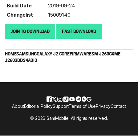
Build Date
2019-09-24
Changelist
15009140
JOIN TO DOWNLOAD
FAST DOWNLOAD
HOME
SAMSUNG
GALAXY J2 CORE
FIRMWARE
SM-J260G
XME
J260GDDS4ASI3
About
Editorial Policy
Support
Terms of Use
Privacy
Contact
© 2026 SamMobile. All rights reserved.