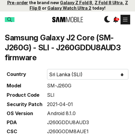
Pre-order
the brand new
Galaxy Z Fold 8
,
Z Fold 8 Ultra
,
Z
Flip 8
or
Galaxy Watch Ultra 2
today!
Samsung Galaxy J2 Core (SM-
J260G) - SLI - J260GDDU8AUD3
firmware
Country
Model
SM-J260G
Product Code
SLI
Security Patch
2021-04-01
OS Version
Android 8.1.0
PDA
J260GDDU8AUD3
CSC
J260GODM8AUE1