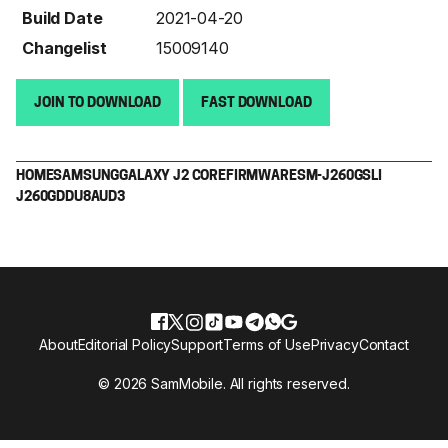
Build Date
2021-04-20
Changelist
15009140
JOIN TO DOWNLOAD
FAST DOWNLOAD
HOME
SAMSUNG
GALAXY J2 CORE
FIRMWARE
SM-J260G
SLI
J260GDDU8AUD3
About
Editorial Policy
Support
Terms of Use
Privacy
Contact
© 2026 SamMobile. All rights reserved.