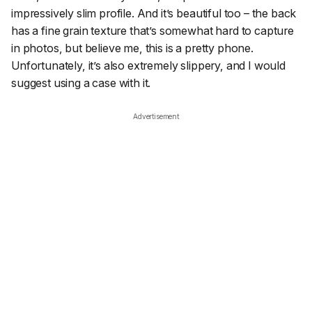
impressively slim profile. And it’s beautiful too – the back
has a fine grain texture that’s somewhat hard to capture
in photos, but believe me, this is a pretty phone.
Unfortunately, it’s also extremely slippery, and I would
suggest using a case with it.
Advertisement