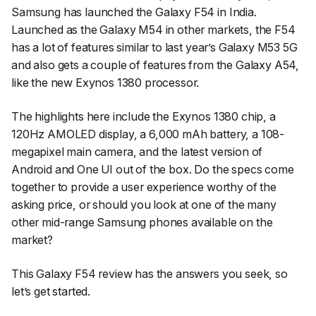
Samsung has launched the Galaxy F54 in India.
Launched as the Galaxy M54 in other markets, the F54
has a lot of features similar to last year’s Galaxy M53 5G
and also gets a couple of features from the Galaxy A54,
like the new Exynos 1380 processor.
The highlights here include the Exynos 1380 chip, a
120Hz AMOLED display, a 6,000 mAh battery, a 108-
megapixel main camera, and the latest version of
Android and One UI out of the box. Do the specs come
together to provide a user experience worthy of the
asking price, or should you look at one of the many
other mid-range Samsung phones available on the
market?
This Galaxy F54 review has the answers you seek, so
let’s get started.