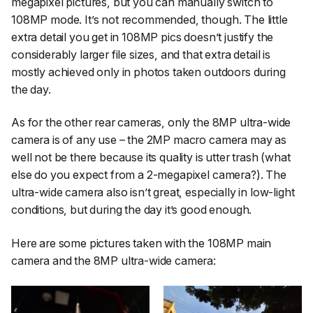
megapixel pictures, but you can manually switch to
108MP mode. It’s not recommended, though. The little
extra detail you get in 108MP pics doesn’t justify the
considerably larger file sizes, and that extra detail is
mostly achieved only in photos taken outdoors during
the day.
As for the other rear cameras, only the 8MP ultra-wide
camera is of any use – the 2MP macro camera may as
well not be there because its quality is utter trash (what
else do you expect from a 2-megapixel camera?). The
ultra-wide camera also isn’t great, especially in low-light
conditions, but during the day it’s good enough.
Here are some pictures taken with the 108MP main
camera and the 8MP ultra-wide camera: