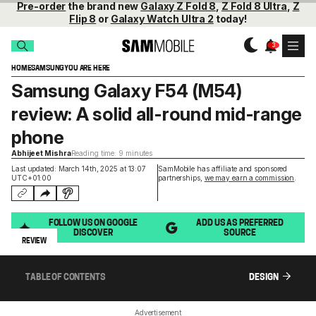
Pre-order
the brand new
Galaxy Z Fold 8
,
Z Fold 8 Ultra
,
Z
Flip 8
or
Galaxy Watch Ultra 2
today!
HOME
SAMSUNG
YOU ARE HERE
Samsung Galaxy F54 (M54)
review: A solid all-round mid-range
phone
Abhijeet Mishra
Reading time: 9 minutes
Last updated: March 14th, 2025 at 13:07
SamMobile has affiliate and sponsored
UTC+01:00
partnerships,
we may earn a commission
.
FOLLOW US ON GOOGLE
ADD US AS PREFERRED
DISCOVER
SOURCE
REVIEW
TABLE OF CONTENTS
DESIGN
Advertisement