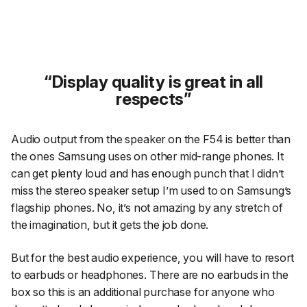
Display quality is great in all
respects
Audio output from the speaker on the F54 is better than
the ones Samsung uses on other mid-range phones. It
can get plenty loud and has enough punch that I didn’t
miss the stereo speaker setup I’m used to on Samsung’s
flagship phones. No, it’s not amazing by any stretch of
the imagination, but it gets the job done.
But for the best audio experience, you will have to resort
to earbuds or headphones. There are no earbuds in the
box so this is an additional purchase for anyone who