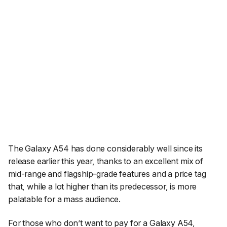
The Galaxy A54 has done considerably well since its
release earlier this year, thanks to an excellent mix of
mid-range and flagship-grade features and a price tag
that, while a lot higher than its predecessor, is more
palatable for a mass audience.
For those who don’t want to pay for a Galaxy A54,