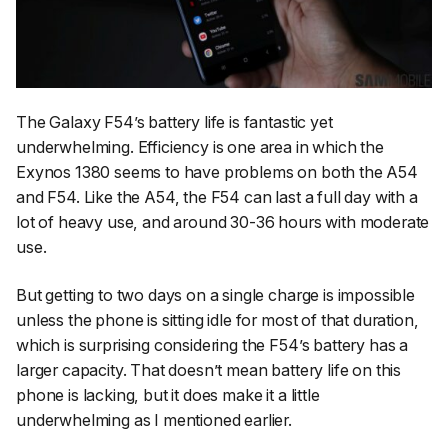
The Galaxy F54’s battery life is fantastic yet
underwhelming. Efficiency is one area in which the
Exynos 1380 seems to have problems on both the A54
and F54. Like the A54, the F54 can last a full day with a
lot of heavy use, and around 30-36 hours with moderate
use.
But getting to two days on a single charge is impossible
unless the phone is sitting idle for most of that duration,
which is surprising considering the F54’s battery has a
larger capacity. That doesn’t mean battery life on this
phone is lacking, but it does make it a little
underwhelming as I mentioned earlier.