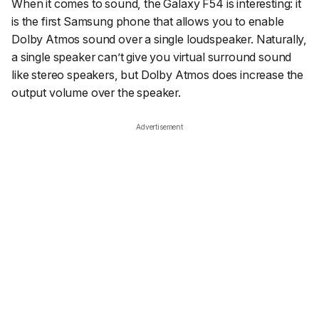
When it comes to sound, the Galaxy F54 is interesting: it
is the first Samsung phone that allows you to enable
Dolby Atmos sound over a single loudspeaker. Naturally,
a single speaker can’t give you virtual surround sound
like stereo speakers, but Dolby Atmos does increase the
output volume over the speaker.
Advertisement