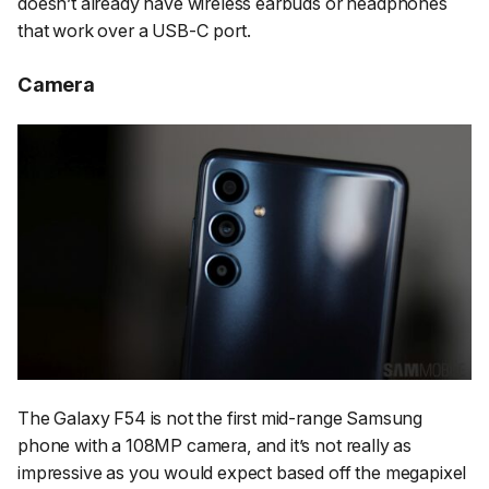
doesn’t already have wireless earbuds or headphones
that work over a USB-C port.
Camera
The Galaxy F54 is not the first mid-range Samsung
phone with a 108MP camera, and it’s not really as
impressive as you would expect based off the megapixel