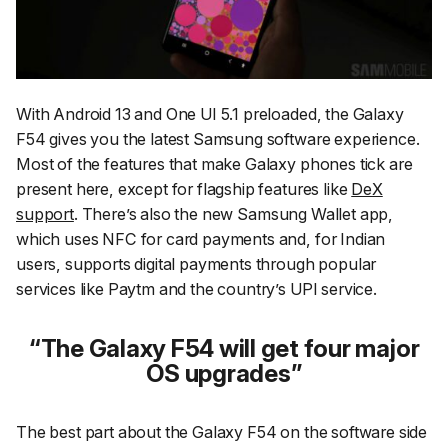
With Android 13 and One UI 5.1 preloaded, the Galaxy
F54 gives you the latest Samsung software experience.
Most of the features that make Galaxy phones tick are
present here, except for flagship features like
DeX
support
. There’s also the new Samsung Wallet app,
which uses NFC for card payments and, for Indian
users, supports digital payments through popular
services like Paytm and the country’s UPI service.
The Galaxy F54 will get four major
OS upgrades
The best part about the Galaxy F54 on the software side