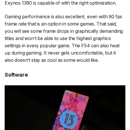
Exynos 1380 is capable of with the right optimization.
Gaming performance is also excellent, even with 90 fps
frame rate that is an option in some games. That said,
you will see some frame drops in graphically demanding
titles and won’t be able to use the highest graphics
settings in every popular game. The F54 can also heat
up during gaming. It never gets uncomfortable, but it
also doesn’t stay as cool as some would like.
Software