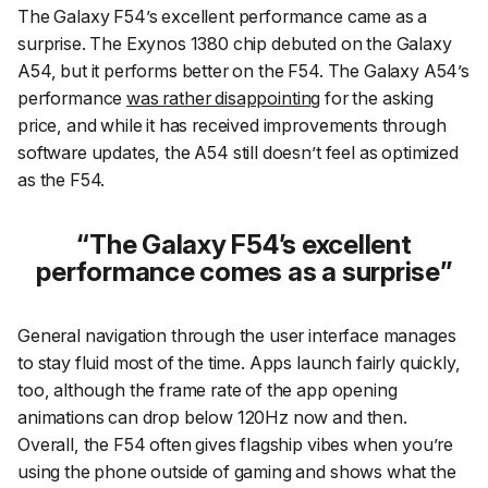
The Galaxy F54’s excellent performance came as a
surprise. The Exynos 1380 chip debuted on the Galaxy
A54, but it performs better on the F54. The Galaxy A54’s
performance
was rather disappointing
for the asking
price, and while it has received improvements through
software updates, the A54 still doesn’t feel as optimized
as the F54.
The Galaxy F54’s excellent
performance comes as a surprise
General navigation through the user interface manages
to stay fluid most of the time. Apps launch fairly quickly,
too, although the frame rate of the app opening
animations can drop below 120Hz now and then.
Overall, the F54 often gives flagship vibes when you’re
using the phone outside of gaming and shows what the