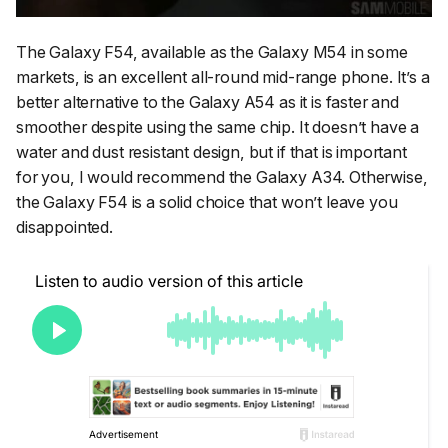
The Galaxy F54, available as the Galaxy M54 in some
markets, is an excellent all-round mid-range phone. It’s a
better alternative to the Galaxy A54 as it is faster and
smoother despite using the same chip. It doesn’t have a
water and dust resistant design, but if that is important
for you, I would recommend the Galaxy A34. Otherwise,
the Galaxy F54 is a solid choice that won’t leave you
disappointed.