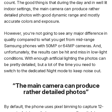
count. The good thing is that during the day and in well lit
indoor settings, the main camera can produce rather
detailed photos with good dynamic range and mostly
accurate colors and exposure.
However, you’re not going to see any major difference in
quality compared to what you get from mid-range
Samsung phones with 50MP or 64MP cameras. And,
unfortunately, the results can be hit and miss in low-light
conditions. With enough artificial lighting the photos can
be pretty detailed, but a lot of the time you need to
switch to the dedicated Night mode to keep noise out.
The main camera can produce
rather detailed photos
By default, the phone uses pixel binning to capture 12-