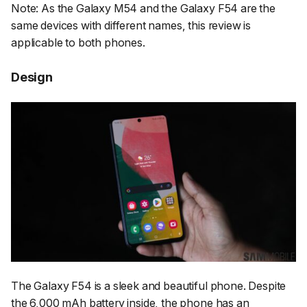
Note: As the Galaxy M54 and the Galaxy F54 are the
same devices with different names, this review is
applicable to both phones.
Design
The Galaxy F54 is a sleek and beautiful phone. Despite
the 6,000 mAh battery inside, the phone has an