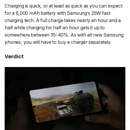
Charging is quick, or at least as quick as you can expect
for a 6,000 mAh battery with Samsung’s 25W fast
charging tech. A full charge takes nearly an hour and a
half while charging for half an hour gets it up to
somewhere between 35-40%. As with all new Samsung
phones, you will have to buy a charger separately.
Verdict