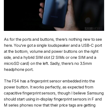
As for the ports and buttons, there’s nothing new to see
here. You’ve got a single loudspeaker and a USB-C port
at the bottom, volume and power buttons on the right
side, and a hybrid SIM slot (2 SIMs or one SIM and a
microSD card) on the left. Sadly, there’s no 3.5mm
headphone port.
The F54 has a fingerprint sensor embedded into the
power button. It works perfectly, as expected from
capacitive fingerprint sensors, though I believe Samsung
should start using in-display fingerprint sensors in F and
M series phones now that their price tags are getting