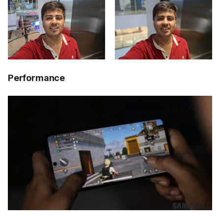
Performance