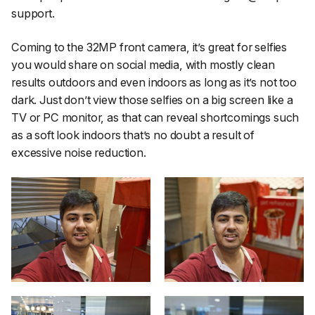
support.
Coming to the 32MP front camera, it’s great for selfies
you would share on social media, with mostly clean
results outdoors and even indoors as long as it’s not too
dark. Just don’t view those selfies on a big screen like a
TV or PC monitor, as that can reveal shortcomings such
as a soft look indoors that’s no doubt a result of
excessive noise reduction.