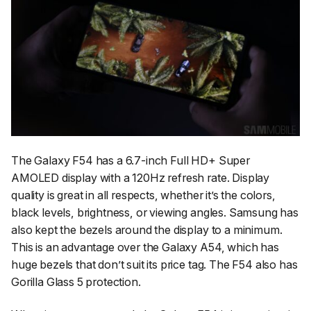
The Galaxy F54 has a 6.7-inch Full HD+ Super
AMOLED display with a 120Hz refresh rate. Display
quality is great in all respects, whether it’s the colors,
black levels, brightness, or viewing angles. Samsung has
also kept the bezels around the display to a minimum.
This is an advantage over the Galaxy A54, which has
huge bezels that don’t suit its price tag. The F54 also has
Gorilla Glass 5 protection.