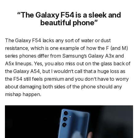
The Galaxy F54 is a sleek and
beautiful phone
The Galaxy F54 lacks any sort of water or dust
resistance, which is one example of how the F (and M)
series phones differ from Samsung’s Galaxy A3x and
A5x lineups. Yes, you also miss out on the glass back of
the Galaxy A54, but I wouldn’t call that a huge loss as
the F54 still feels premium and you don’t have to worry
about damaging both sides of the phone should any
mishap happen.