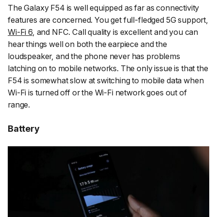
The Galaxy F54 is well equipped as far as connectivity
features are concerned. You get full-fledged 5G support,
Wi-Fi 6
, and NFC. Call quality is excellent and you can
hear things well on both the earpiece and the
loudspeaker, and the phone never has problems
latching on to mobile networks. The only issue is that the
F54 is somewhat slow at switching to mobile data when
Wi-Fi is turned off or the Wi-Fi network goes out of
range.
Battery