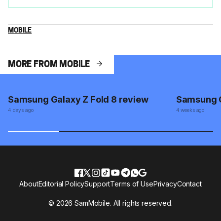
MOBILE
MORE FROM MOBILE
Samsung Galaxy Z Fold 8 review
Samsung G
4 days ago
4 weeks ago
About
Editorial Policy
Support
Terms of Use
Privacy
Contact
© 2026 SamMobile. All rights reserved.