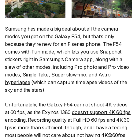
Samsung has made a big deal about all the camera
modes you get on the Galaxy F54, but that’s only
because they’re new for an F series phone. The F54
comes with Fun mode, which lets you use Snapchat
stickers right in Samsung’s Camera app, along with a
slew of other modes, including Pro photo and Pro video
modes, Single Take, Super slow-mo, and
Astro
hyperlapse
(which can capture timelapse videos of the
sky and the stars).
Unfortunately, the Galaxy F54 cannot shoot 4K videos
at 60 fps, as the Exynos 1380
doesn’t support 4K 60 fps
encoding
. Recording quality at Full HD 60 fps and 4K 30
fps is more than sufficient, though, and I have a feeling
most people will not care about not having 4K@60fps