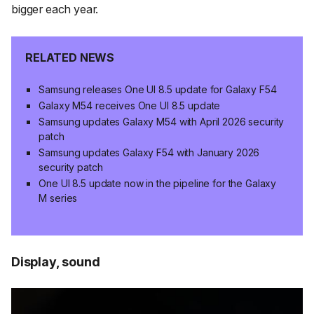
bigger each year.
RELATED NEWS
Samsung releases One UI 8.5 update for Galaxy F54
Galaxy M54 receives One UI 8.5 update
Samsung updates Galaxy M54 with April 2026 security
patch
Samsung updates Galaxy F54 with January 2026
security patch
One UI 8.5 update now in the pipeline for the Galaxy
M series
Display, sound