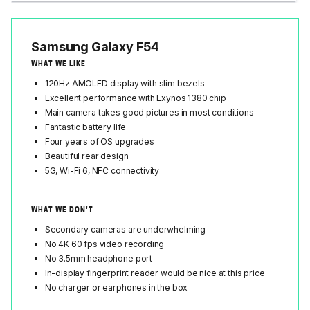
Samsung Galaxy F54
WHAT WE LIKE
120Hz AMOLED display with slim bezels
Excellent performance with Exynos 1380 chip
Main camera takes good pictures in most conditions
Fantastic battery life
Four years of OS upgrades
Beautiful rear design
5G, Wi-Fi 6, NFC connectivity
WHAT WE DON'T
Secondary cameras are underwhelming
No 4K 60 fps video recording
No 3.5mm headphone port
In-display fingerprint reader would be nice at this price
No charger or earphones in the box