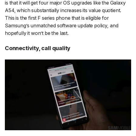
is that it will get four major OS upgrades like the Galaxy
A54, which substantially increases its value quotient.
This is the first F series phone that is eligible for
Samsung’s unmatched software update policy, and
hopefully it won’t be the last.
Connectivity, call quality