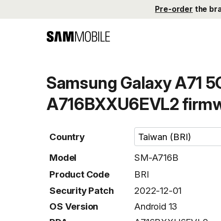
Pre-order
the br
Samsung Galaxy A71 5G
A716BXXU6EVL2 firm
Country
Model
SM-A716B
Product Code
BRI
Security Patch
2022-12-01
OS Version
Android 13