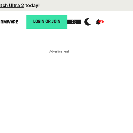
tch Ultra 2
today!
LOGIN OR JOIN
IRMWARE
Advertisement