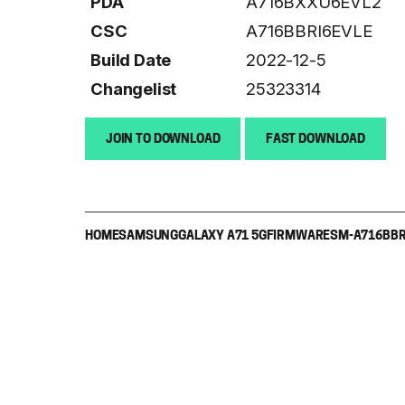
PDA
A716BXXU6EVL2
CSC
A716BBRI6EVLE
Build Date
2022-12-5
Changelist
25323314
JOIN TO DOWNLOAD
FAST DOWNLOAD
HOME
SAMSUNG
GALAXY A71 5G
FIRMWARE
SM-A716B
BR