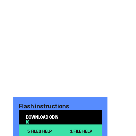
Flash instructions
DOWNLOAD ODIN
5 FILES HELP
1 FILE HELP