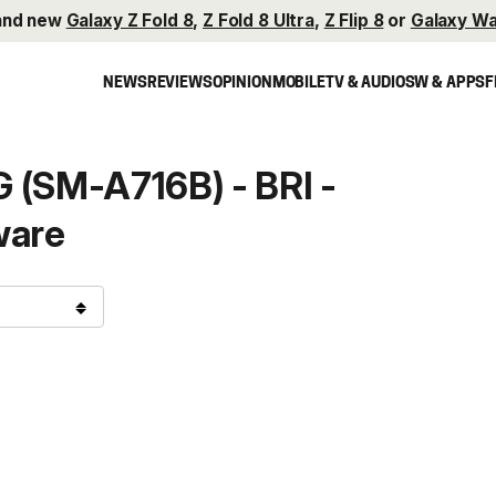
and new
Galaxy Z Fold 8
,
Z Fold 8 Ultra
,
Z Flip 8
or
Galaxy Wa
NEWS
REVIEWS
OPINION
MOBILE
TV & AUDIO
SW & APPS
F
 (SM-A716B) - BRI -
ware