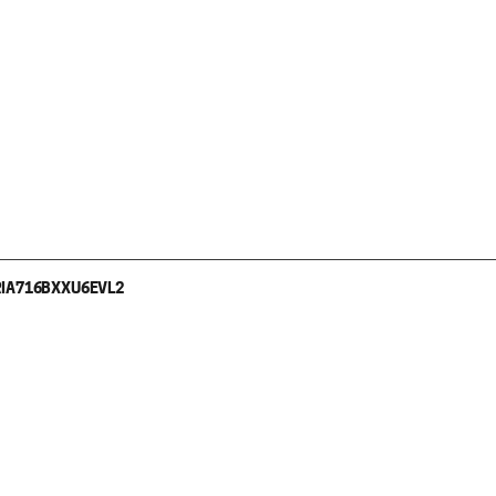
I
A716BXXU6EVL2