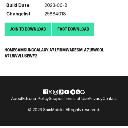
Build Date
2023-06-8
Changelist
25884018
JOIN TO DOWNLOAD
FAST DOWNLOAD
HOME
SAMSUNG
GALAXY A71
FIRMWARE
SM-A715W
SOL
A715WVLU6EWF2
About
Editorial Policy
Support
Terms of Use
Privacy
Contact
© 2026 SamMobile. All rights reserved.