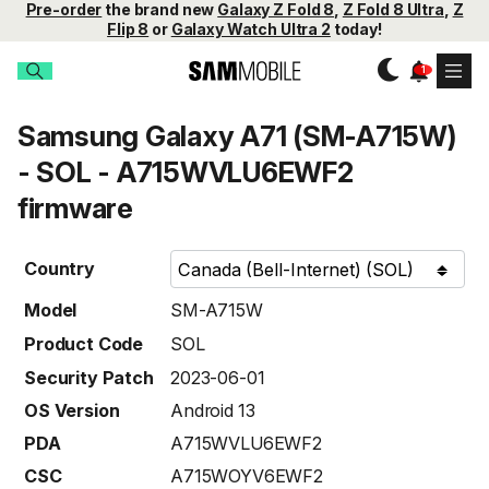
Pre-order
the brand new
Galaxy Z Fold 8
,
Z Fold 8 Ultra
,
Z
Flip 8
or
Galaxy Watch Ultra 2
today!
Samsung Galaxy A71 (SM-A715W)
- SOL - A715WVLU6EWF2
firmware
Country
Model
SM-A715W
Product Code
SOL
Security Patch
2023-06-01
OS Version
Android 13
PDA
A715WVLU6EWF2
CSC
A715WOYV6EWF2