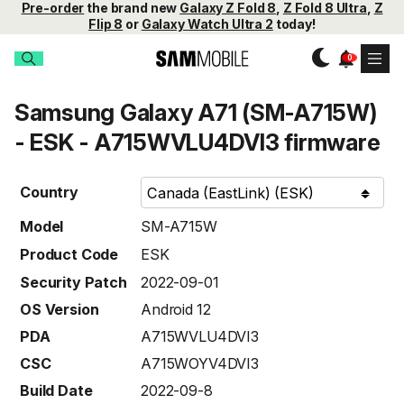
Pre-order
the brand new
Galaxy Z Fold 8
,
Z Fold 8 Ultra
,
Z
Flip 8
or
Galaxy Watch Ultra 2
today!
Samsung Galaxy A71 (SM-A715W)
- ESK - A715WVLU4DVI3 firmware
Country
Model
SM-A715W
Product Code
ESK
Security Patch
2022-09-01
OS Version
Android 12
PDA
A715WVLU4DVI3
CSC
A715WOYV4DVI3
Build Date
2022-09-8