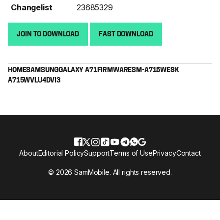
Changelist
23685329
JOIN TO DOWNLOAD
FAST DOWNLOAD
HOME
SAMSUNG
GALAXY A71
FIRMWARE
SM-A715W
ESK
A715WVLU4DVI3
About
Editorial Policy
Support
Terms of Use
Privacy
Contact
© 2026 SamMobile. All rights reserved.