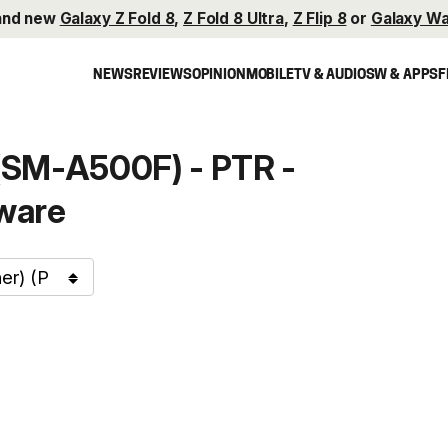
and new
Galaxy Z Fold 8
,
Z Fold 8 Ultra
,
Z Flip 8
or
Galaxy Wa
NEWS
REVIEWS
OPINION
MOBILE
TV & AUDIO
SW & APPS
F
SM-A500F) - PTR -
ware