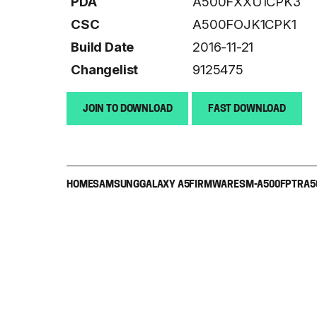
PDA
A500FXXU1CPK3
CSC
A500FOJK1CPK1
Build Date
2016-11-21
Changelist
9125475
JOIN TO DOWNLOAD
FAST DOWNLOAD
HOME
SAMSUNG
GALAXY A5
FIRMWARE
SM-A500F
PTR
A5