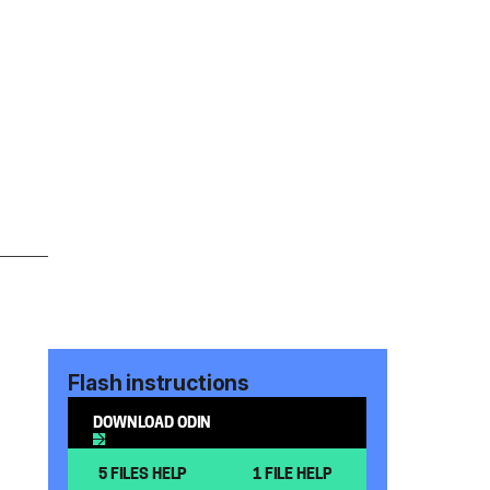
Flash instructions
DOWNLOAD ODIN
5 FILES HELP
1 FILE HELP