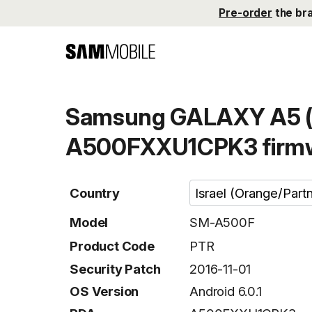
Pre-order
the br
Samsung GALAXY A5 (
A500FXXU1CPK3 firm
Country
Model
SM-A500F
Product Code
PTR
Security Patch
2016-11-01
OS Version
Android 6.0.1