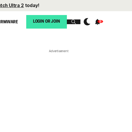
tch Ultra 2
today!
LOGIN OR JOIN
IRMWARE
Advertisement