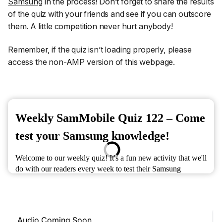
Samsung
in the process! Don’t forget to share the results
of the quiz with your friends and see if you can outscore
them. A little competition never hurt anybody!
Remember, if the quiz isn’t loading properly, please
access the non-AMP version of this webpage.