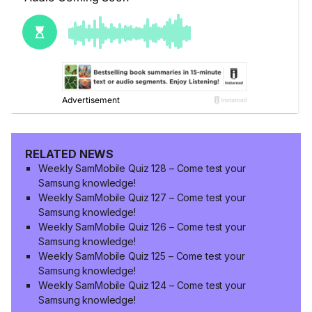
RELATED NEWS
Weekly SamMobile Quiz 128 – Come test your
Samsung knowledge!
Weekly SamMobile Quiz 127 – Come test your
Samsung knowledge!
Weekly SamMobile Quiz 126 – Come test your
Samsung knowledge!
Weekly SamMobile Quiz 125 – Come test your
Samsung knowledge!
Weekly SamMobile Quiz 124 – Come test your
Samsung knowledge!