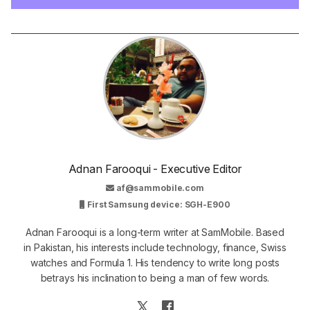
Adnan Farooqui - Executive Editor
af@sammobile.com
First Samsung device: SGH-E900
Adnan Farooqui is a long-term writer at SamMobile. Based
in Pakistan, his interests include technology, finance, Swiss
watches and Formula 1. His tendency to write long posts
betrays his inclination to being a man of few words.