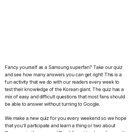
Fancy yourself as a Samsung superfan? Take our quiz
and see how many answers you can get right! This is a
fun activity that we do with our readers every week to
test their knowledge of the Korean giant. The quiz has a
mix of easy and difficult questions that most fans should
be able to answer without turning to Google.
We make a new quiz for you every weekend so we hope
that you’ll participate and learn a thing or two about