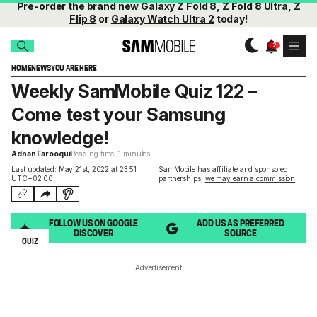
Pre-order
the brand new
Galaxy Z Fold 8
,
Z Fold 8 Ultra
,
Z
Flip 8
or
Galaxy Watch Ultra 2
today!
HOME
NEWS
YOU ARE HERE
Weekly SamMobile Quiz 122 –
Come test your Samsung
knowledge!
Adnan Farooqui
Reading time: 1 minutes
Last updated: May 21st, 2022 at 23:51
SamMobile has affiliate and sponsored
UTC+02:00
partnerships,
we may earn a commission
.
FOLLOW US ON GOOGLE
ADD US AS PREFERRED
DISCOVER
SOURCE
QUIZ
Advertisement