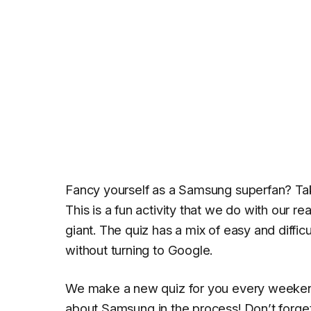
Fancy yourself as a Samsung superfan? Ta
This is a fun activity that we do with our 
giant. The quiz has a mix of easy and diffi
without turning to Google.
We make a new quiz for you every weekend 
about
Samsung
in the process! Don’t forget