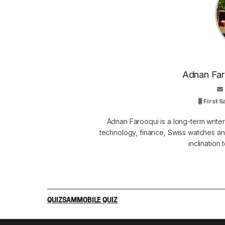
Adnan Faro
First 
Adnan Farooqui is a long-term writer
technology, finance, Swiss watches and
inclination
QUIZ
SAMMOBILE QUIZ