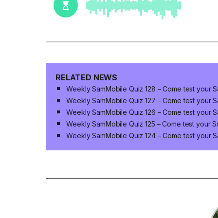
RELATED NEWS
Weekly SamMobile Quiz 128 – Come test your 
Weekly SamMobile Quiz 127 – Come test your 
Weekly SamMobile Quiz 126 – Come test your 
Weekly SamMobile Quiz 125 – Come test your 
Weekly SamMobile Quiz 124 – Come test your 