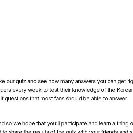
ke our quiz and see how many answers you can get rig
readers every week to test their knowledge of the Korea
cult questions that most fans should be able to answer
so we hope that you’ll participate and learn a thing 
 to share the results of the quiz with your friends and s