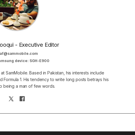
oqui - Executive Editor
af@sammobile.com
Samsung device: SGH-E900
 at SamMobile. Based in Pakistan, his interests include
 Formula 1. His tendency to write long posts betrays his
 to being a man of few words.