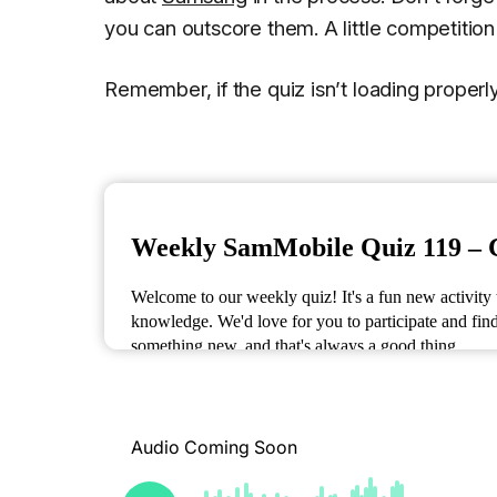
you can outscore them. A little competitio
Remember, if the quiz isn’t loading proper