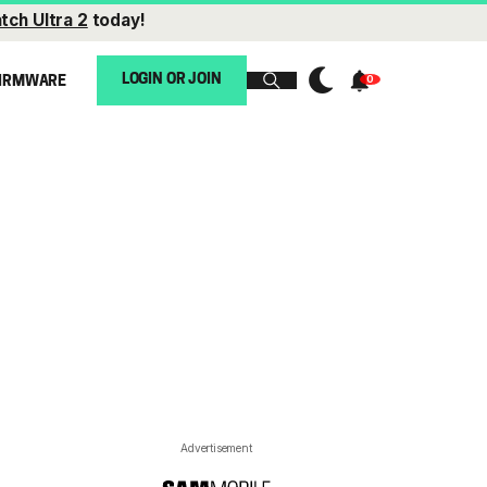
tch Ultra 2
today!
LOGIN OR JOIN
IRMWARE
Advertisement