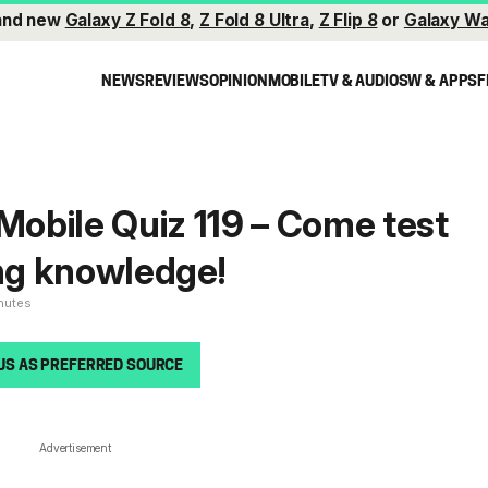
and new
Galaxy Z Fold 8
,
Z Fold 8 Ultra
,
Z Flip 8
or
Galaxy Wa
NEWS
REVIEWS
OPINION
MOBILE
TV & AUDIO
SW & APPS
F
obile Quiz 119 – Come test
g knowledge!
inutes
US AS PREFERRED SOURCE
Advertisement