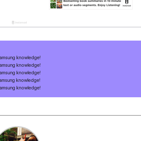
Samsung knowledge!
Samsung knowledge!
Samsung knowledge!
Samsung knowledge!
Samsung knowledge!