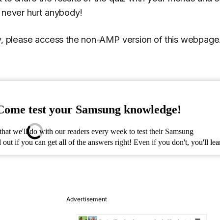
n never hurt anybody!
ly, please access the non-AMP version of this webpage