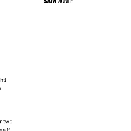
ht!
n
or two
ee if