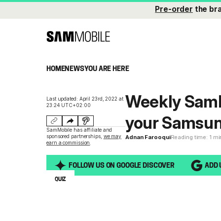
Pre-order
the br
HOME
NEWS
YOU ARE HERE
Weekly SamM
Last updated: April 23rd, 2022 at
23:24 UTC+02:00
your Samsun
SamMobile has affiliate and
sponsored partnerships,
we may
Adnan Farooqui
Reading time: 1 m
earn a commission
.
FOLLOW US ON GOOGLE DISCOVER
ADD 
QUIZ