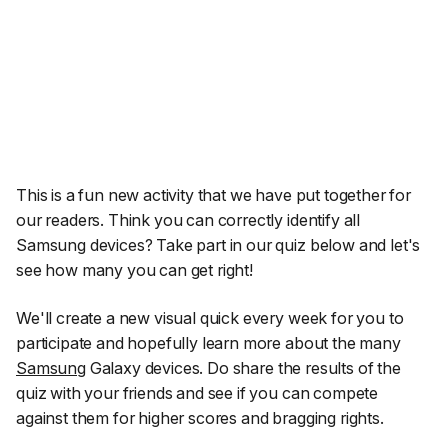
This is a fun new activity that we have put together for
our readers. Think you can correctly identify all
Samsung devices? Take part in our quiz below and let's
see how many you can get right!
We'll create a new visual quick every week for you to
participate and hopefully learn more about the many
Samsung
Galaxy devices. Do share the results of the
quiz with your friends and see if you can compete
against them for higher scores and bragging rights.