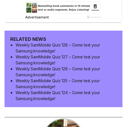
RELATED NEWS
Weekly SamMobile Quiz 128 – Come test your
Samsung knowledge!
Weekly SamMobile Quiz 127 – Come test your
Samsung knowledge!
Weekly SamMobile Quiz 126 – Come test your
Samsung knowledge!
Weekly SamMobile Quiz 125 – Come test your
Samsung knowledge!
Weekly SamMobile Quiz 124 – Come test your
Samsung knowledge!