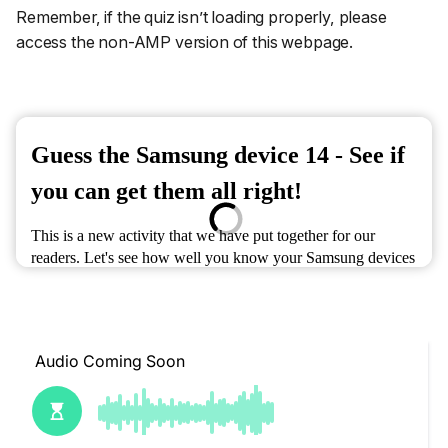
Remember, if the quiz isn’t loading properly, please
access the non-AMP version of this webpage.