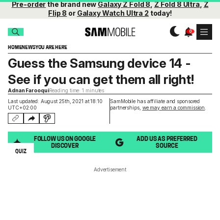
Pre-order
the brand new
Galaxy Z Fold 8
,
Z Fold 8 Ultra
,
Z
Flip 8
or
Galaxy Watch Ultra 2
today!
HOME
NEWS
YOU ARE HERE
Guess the Samsung device 14 -
See if you can get them all right!
Adnan Farooqui
Reading time: 1 minutes
Last updated: August 25th, 2021 at 18:10
SamMobile has affiliate and sponsored
UTC+02:00
partnerships,
we may earn a commission
.
FOLLOW US ON GOOGLE
ADD US AS PREFERRED
DISCOVER
SOURCE
QUIZ
Advertisement