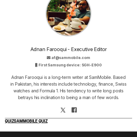
Adnan Farooqui - Executive Editor
af@sammobile.com
First Samsung device: SGH-E900
Adnan Farooqui is a long-term writer at SamMobile. Based
in Pakistan, his interests include technology, finance, Swiss
watches and Formula 1. His tendency to write long posts
betrays his inclination to being a man of few words.
QUIZ
SAMMOBILE QUIZ