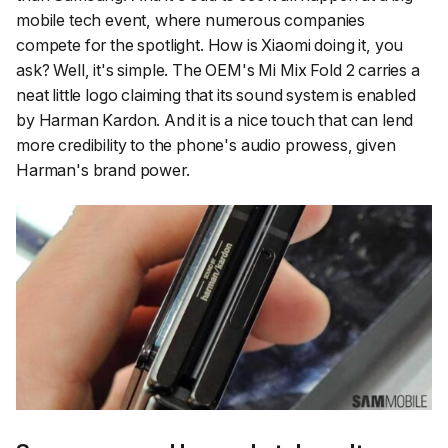
mobile tech event, where numerous companies
compete for the spotlight. How is Xiaomi doing it, you
ask? Well, it's simple. The OEM's Mi Mix Fold 2 carries a
neat little logo claiming that its sound system is enabled
by Harman Kardon. And it is a nice touch that can lend
more credibility to the phone's audio prowess, given
Harman's brand power.