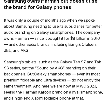
Samsung owns Harman but doesn't use
the brand for Galaxy phones
It was only a couple of months ago when we spoke
about Samsung needing to use its subsidiaries
for better
audio branding
on Galaxy smartphones. The company
owns Harman — since it
bought it for $8 billion
in 2016
— and other audio brands, including Bang & Olufsen,
JBL, and AKG.
Samsung's tablets, such as the
Galaxy Tab S7
and
Tab
S8
series, get the
“Sound by AKG”
branding on their
back panels. But Galaxy smartphones — even its most
premium foldable and Ultra devices — do not enjoy the
same treatment. And here we are now at MWC 2023,
seeing the Harman Kardon brand on a rival smartphone,
and a high-end Xiaomi foldable phone at that.