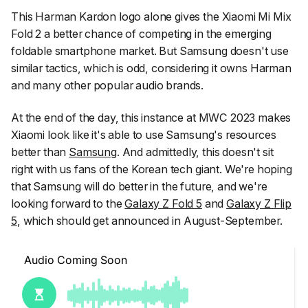
This Harman Kardon logo alone gives the Xiaomi Mi Mix
Fold 2 a better chance of competing in the emerging
foldable smartphone market. But Samsung doesn't use
similar tactics, which is odd, considering it owns Harman
and many other popular audio brands.
At the end of the day, this instance at MWC 2023 makes
Xiaomi look like it's able to use Samsung's resources
better than
Samsung
. And admittedly, this doesn't sit
right with us fans of the Korean tech giant. We're hoping
that Samsung will do better in the future, and we're
looking forward to the
Galaxy Z Fold 5
and
Galaxy Z Flip
5
, which should get announced in August-September.