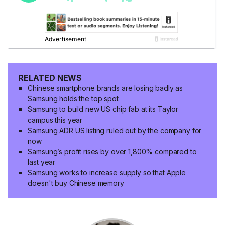
RELATED NEWS
Chinese smartphone brands are losing badly as
Samsung holds the top spot
Samsung to build new US chip fab at its Taylor
campus this year
Samsung ADR US listing ruled out by the company for
now
Samsung’s profit rises by over 1,800% compared to
last year
Samsung works to increase supply so that Apple
doesn't buy Chinese memory