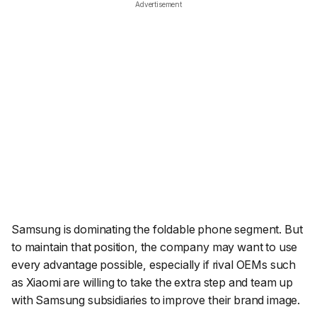
Advertisement
Samsung is dominating the foldable phone segment. But
to maintain that position, the company may want to use
every advantage possible, especially if rival OEMs such
as Xiaomi are willing to take the extra step and team up
with Samsung subsidiaries to improve their brand image.