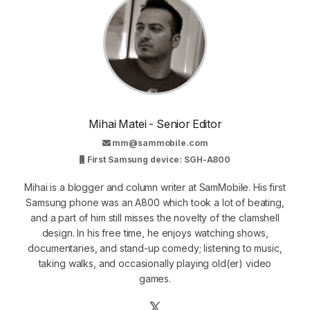
Mihai Matei - Senior Editor
mm@sammobile.com
First Samsung device: SGH-A800
Mihai is a blogger and column writer at SamMobile. His first
Samsung phone was an A800 which took a lot of beating,
and a part of him still misses the novelty of the clamshell
design. In his free time, he enjoys watching shows,
documentaries, and stand-up comedy; listening to music,
taking walks, and occasionally playing old(er) video
games.