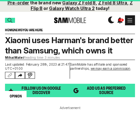
Pre-order
the brand new
Galaxy Z Fold 8
,
Z Fold 8 Ultra
,
Z
Flip 8
or
Galaxy Watch Ultra 2
today!
HOME
NEWS
YOU ARE HERE
Xiaomi uses Harman's brand better
than Samsung, which owns it
Mihai Matei
Reading time: 3 minutes
Last updated: February 28th, 2023 at 21:47
SamMobile has affiliate and sponsored
UTC+01:00
partnerships,
we may earn a commission
.
FOLLOW US ON GOOGLE
ADD US AS PREFERRED
DISCOVER
SOURCE
OPINION
Advertisement