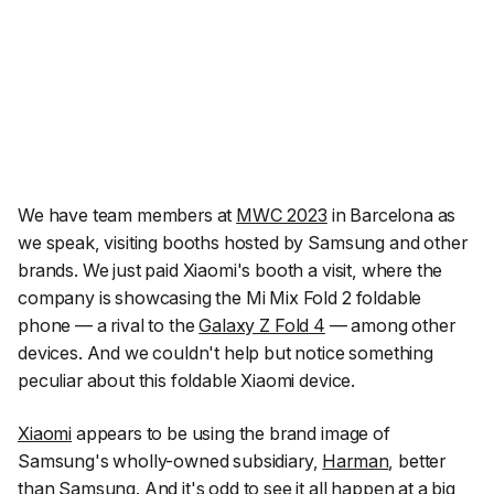
We have team members at
MWC 2023
in Barcelona as
we speak, visiting booths hosted by Samsung and other
brands. We just paid Xiaomi's booth a visit, where the
company is showcasing the Mi Mix Fold 2 foldable
phone — a rival to the
Galaxy Z Fold 4
— among other
devices. And we couldn't help but notice something
peculiar about this foldable Xiaomi device.
Xiaomi
appears to be using the brand image of
Samsung's wholly-owned subsidiary,
Harman
, better
than Samsung. And it's odd to see it all happen at a big