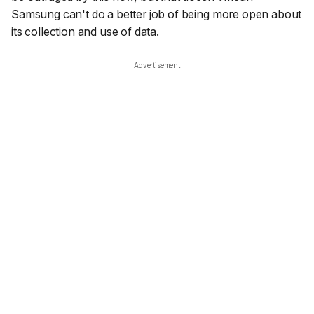
Samsung can't do a better job of being more open about
its collection and use of data.
Advertisement