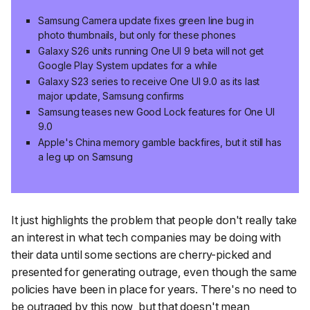
Samsung Camera update fixes green line bug in
photo thumbnails, but only for these phones
Galaxy S26 units running One UI 9 beta will not get
Google Play System updates for a while
Galaxy S23 series to receive One UI 9.0 as its last
major update, Samsung confirms
Samsung teases new Good Lock features for One UI
9.0
Apple's China memory gamble backfires, but it still has
a leg up on Samsung
It just highlights the problem that people don't really take
an interest in what tech companies may be doing with
their data until some sections are cherry-picked and
presented for generating outrage, even though the same
policies have been in place for years. There's no need to
be outraged by this now, but that doesn't mean