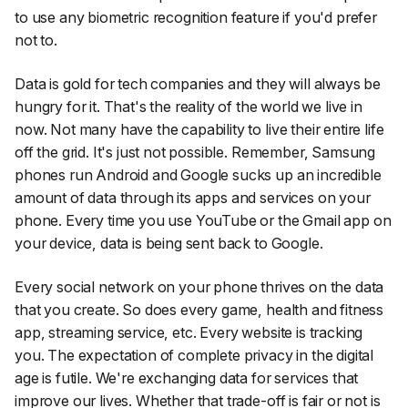
to use any biometric recognition feature if you'd prefer
not to.
Data is gold for tech companies and they will always be
hungry for it. That's the reality of the world we live in
now. Not many have the capability to live their entire life
off the grid. It's just not possible. Remember, Samsung
phones run Android and Google sucks up an incredible
amount of data through its apps and services on your
phone. Every time you use YouTube or the Gmail app on
your device, data is being sent back to Google.
Every social network on your phone thrives on the data
that you create. So does every game, health and fitness
app, streaming service, etc. Every website is tracking
you. The expectation of complete privacy in the digital
age is futile. We're exchanging data for services that
improve our lives. Whether that trade-off is fair or not is