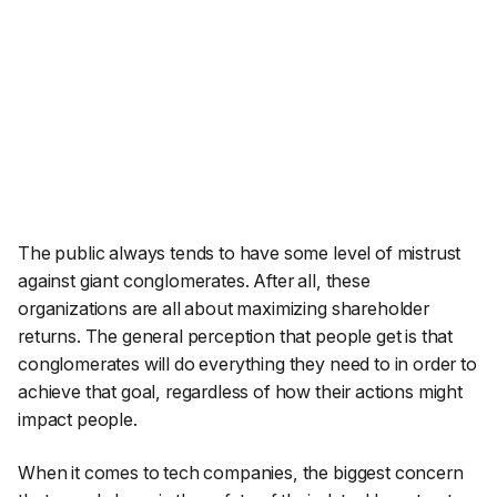
The public always tends to have some level of mistrust
against giant conglomerates. After all, these
organizations are all about maximizing shareholder
returns. The general perception that people get is that
conglomerates will do everything they need to in order to
achieve that goal, regardless of how their actions might
impact people.
When it comes to tech companies, the biggest concern