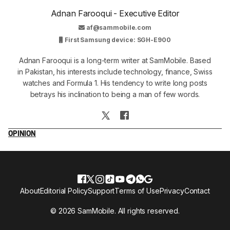
Adnan Farooqui - Executive Editor
af@sammobile.com
First Samsung device: SGH-E900
Adnan Farooqui is a long-term writer at SamMobile. Based
in Pakistan, his interests include technology, finance, Swiss
watches and Formula 1. His tendency to write long posts
betrays his inclination to being a man of few words.
OPINION
About
Editorial Policy
Support
Terms of Use
Privacy
Contact
© 2026 SamMobile. All rights reserved.