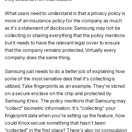
What users need to understand is that a privacy policy is
more of an insurance policy for the company as much
as it's a statement of disclosure. Samsung may not be
collecting or sharing everything that the policy mentions
but it needs to have the relevant legal cover to ensure
that the company remains protected. Virtually every
company does the same thing.
Samsung just needs to do a better job of explaining how
some of the most sensitive data that it's collecting is
utilized. Take fingerprints as an example. They're stored
on a secure enclave on the chip and protected by
Samsung Knox. The policy mentions that Samsung may
“collect” biometric information. It's “collecting” your
fingerprint data when you're setting up the feature, how
could Knox secure something that hasn't been
“collected” in the first place? There's also no compulsion