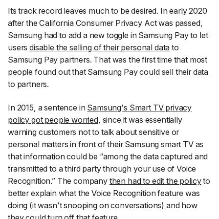
Its track record leaves much to be desired. In early 2020
after the California Consumer Privacy Act was passed,
Samsung had to add a new toggle in Samsung Pay to let
users
disable the selling of their personal data
to
Samsung Pay partners. That was the first time that most
people found out that Samsung Pay could sell their data
to partners.
In 2015, a sentence in
Samsung's Smart TV privacy
policy got people worried
, since it was essentially
warning customers not to talk about sensitive or
personal matters in front of their Samsung smart TV as
that information could be “among the data captured and
transmitted to a third party through your use of Voice
Recognition.” The company
then had to edit the policy
to
better explain what the Voice Recognition feature was
doing (it wasn't snooping on conversations) and how
they could turn off that feature.