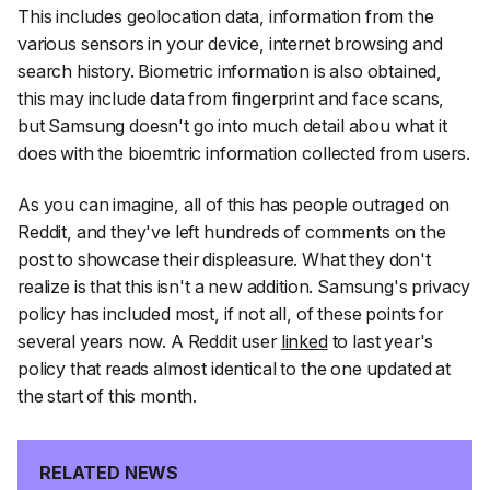
This includes geolocation data, information from the
various sensors in your device, internet browsing and
search history. Biometric information is also obtained,
this may include data from fingerprint and face scans,
but Samsung doesn't go into much detail abou what it
does with the bioemtric information collected from users.
As you can imagine, all of this has people outraged on
Reddit, and they've left hundreds of comments on the
post to showcase their displeasure. What they don't
realize is that this isn't a new addition. Samsung's privacy
policy has included most, if not all, of these points for
several years now. A Reddit user
linked
to last year's
policy that reads almost identical to the one updated at
the start of this month.
RELATED NEWS