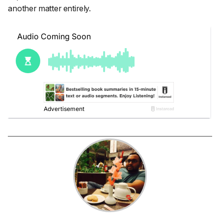
another matter entirely.