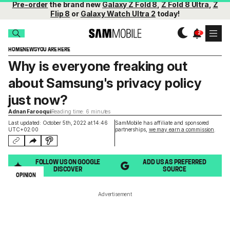
Pre-order
the brand new
Galaxy Z Fold 8
,
Z Fold 8 Ultra
,
Z
Flip 8
or
Galaxy Watch Ultra 2
today!
HOME
NEWS
YOU ARE HERE
Why is everyone freaking out
about Samsung's privacy policy
just now?
Adnan Farooqui
Reading time: 6 minutes
Last updated: October 5th, 2022 at 14:46
SamMobile has affiliate and sponsored
UTC+02:00
partnerships,
we may earn a commission
.
FOLLOW US ON GOOGLE
ADD US AS PREFERRED
DISCOVER
SOURCE
OPINION
Advertisement