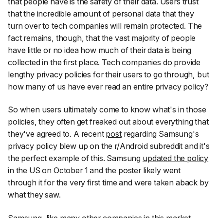
that people have is the safety of their data. Users trust
that the incredible amount of personal data that they
turn over to tech companies will remain protected. The
fact remains, though, that the vast majority of people
have little or no idea how much of their data is being
collected in the first place. Tech companies do provide
lengthy privacy policies for their users to go through, but
how many of us have ever read an entire privacy policy?
So when users ultimately come to know what's in those
policies, they often get freaked out about everything that
they've agreed to. A recent
post
regarding Samsung's
privacy policy blew up on the r/Android subreddit and it's
the perfect example of this. Samsung
updated the policy
in the US on October 1 and the poster likely went
through it for the very first time and were taken aback by
what they saw.