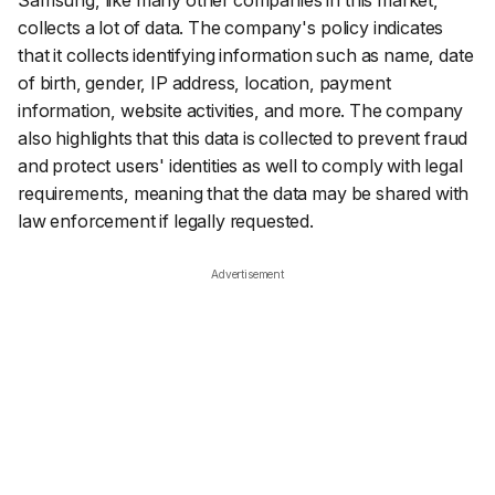
Samsung, like many other companies in this market,
collects a lot of data. The company's policy indicates
that it collects identifying information such as name, date
of birth, gender, IP address, location, payment
information, website activities, and more. The company
also highlights that this data is collected to prevent fraud
and protect users' identities as well to comply with legal
requirements, meaning that the data may be shared with
law enforcement if legally requested.
Advertisement