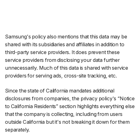
Samsung's policy also mentions that this data may be
shared with its subsidiaries and affiliates in addition to
third-party service providers. It does prevent these
service providers from disclosing your data further
unnecessarily. Much of this data is shared with service
providers for serving ads, cross-site tracking, etc.
Since the state of California mandates additional
disclosures from companies, the privacy policy's “Notice
to California Residents” section highlights everything else
that the company is collecting, including from users
outside California but it's not breaking it down for them
separately.